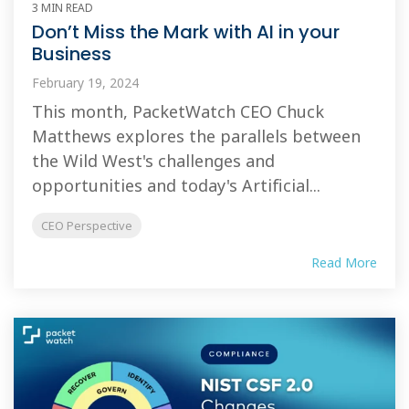
3 MIN READ
Don’t Miss the Mark with AI in your
Business
February 19, 2024
This month, PacketWatch CEO Chuck
Matthews explores the parallels between
the Wild West's challenges and
opportunities and today's Artificial...
CEO Perspective
Read More