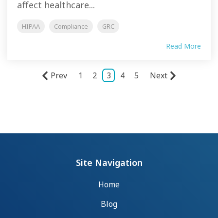
affect healthcare...
HIPAA
Compliance
GRC
Read More
Prev
1
2
3
4
5
Next
Site Navigation
Home
Blog