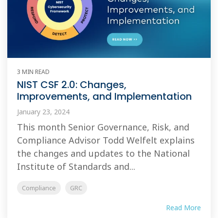
3 MIN READ
NIST CSF 2.0: Changes,
Improvements, and Implementation
January 23, 2024
This month Senior Governance, Risk, and
Compliance Advisor Todd Welfelt explains
the changes and updates to the National
Institute of Standards and...
Compliance
GRC
Read More