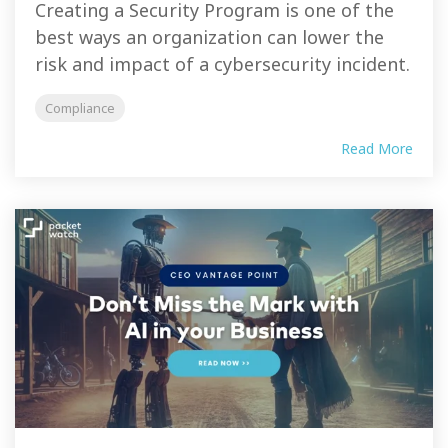
Creating a Security Program is one of the
best ways an organization can lower the
risk and impact of a cybersecurity incident.
Compliance
Read More