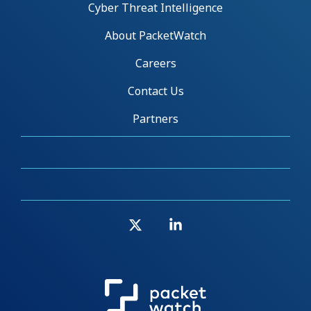
Cyber Threat Intelligence
About PacketWatch
Careers
Contact Us
Partners
X
Linkedin