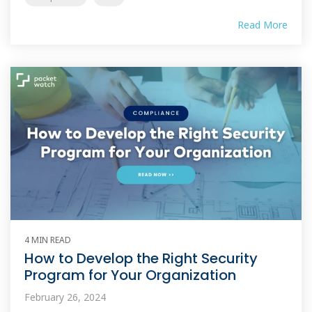
Read More
4 MIN READ
How to Develop the Right Security
Program for Your Organization
February 26, 2024