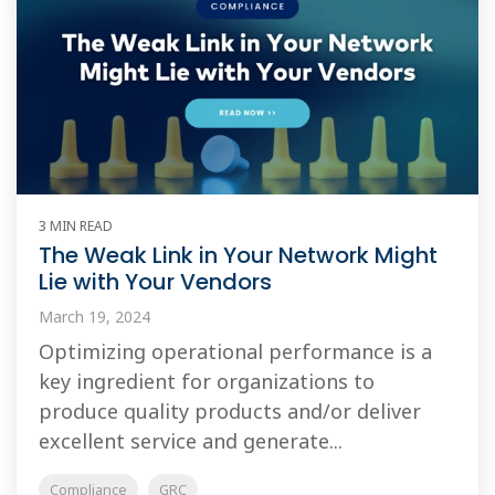
3 MIN READ
The Weak Link in Your Network Might
Lie with Your Vendors
March 19, 2024
Optimizing operational performance is a
key ingredient for organizations to
produce quality products and/or deliver
excellent service and generate...
Compliance
GRC