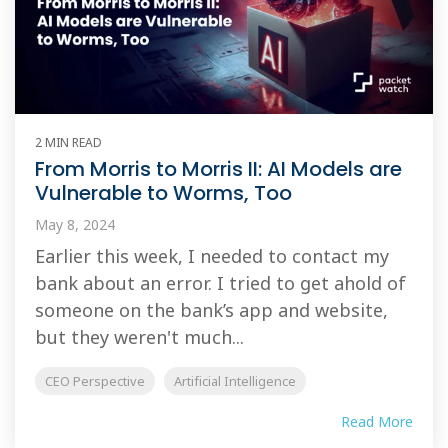
2 MIN READ
From Morris to Morris II: AI Models are
Vulnerable to Worms, Too
May 8, 2024
Earlier this week, I needed to contact my
bank about an error. I tried to get ahold of
someone on the bank’s app and website,
but they weren't much...
CEO Perspective
Artificial Intelligence
Read More