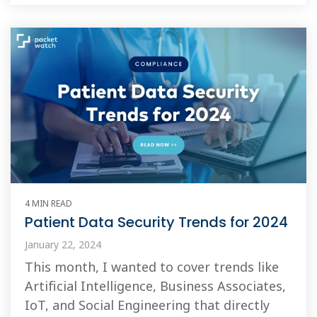
4 MIN READ
Patient Data Security Trends for 2024
January 22, 2024
This month, I wanted to cover trends like
Artificial Intelligence, Business Associates,
IoT, and Social Engineering that directly