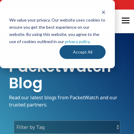
Skip
24/7 Cyber Incident Hotline
:
1-800-864-4667
to
the
main
We value your privacy. Our website uses cookies to
Tog
content.
ensure you get the best experience on our
Me
website. By using this website, you agree to the
use of cookies outlined in our
privacy policy
.
Accept All
PacketWatch
Blog
Read our latest blogs from PacketWatch and our
trusted partners.