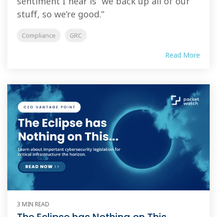
sentiment I hear is “we back up all of our
stuff, so we’re good.”
Compliance
GRC
Read More
3 MIN READ