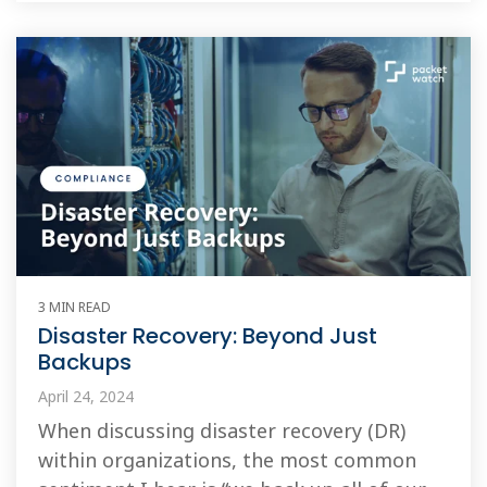
3 MIN READ
Disaster Recovery: Beyond Just
Backups
April 24, 2024
When discussing disaster recovery (DR)
within organizations, the most common