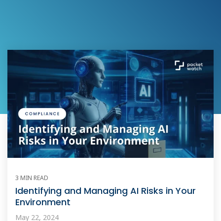
3 MIN READ
Identifying and Managing AI Risks in Your
Environment
May 22, 2024