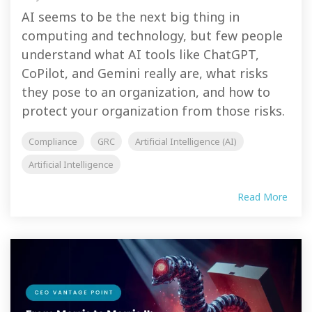
AI seems to be the next big thing in
computing and technology, but few people
understand what AI tools like ChatGPT,
CoPilot, and Gemini really are, what risks
they pose to an organization, and how to
protect your organization from those risks.
Compliance
GRC
Artificial Intelligence (AI)
Artificial Intelligence
Read More