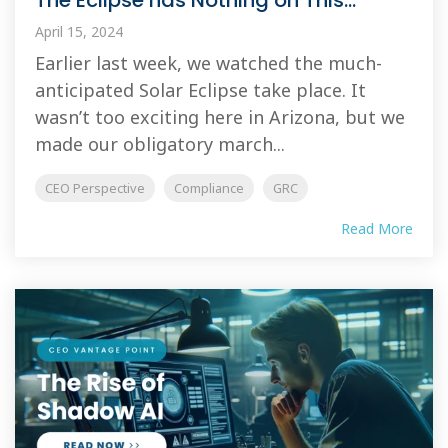
The Eclipse has Nothing on This...
April 15, 2024
Earlier last week, we watched the much-
anticipated Solar Eclipse take place. It
wasn’t too exciting here in Arizona, but we
made our obligatory march...
CEO Perspective
Compliance
GRC
Read More