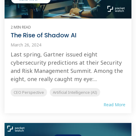
2 MIN READ
The Rise of Shadow AI
March 26, 2024
Last spring, Gartner issued eight
cybersecurity predictions at their Security
and Risk Management Summit. Among the
eight, one really caught my eye:...
CEO Perspective
Artificial Intelligence (AI)
Read More