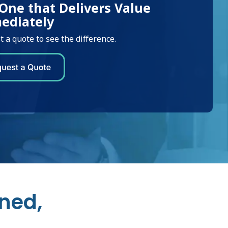
One that Delivers Value
ediately
 a quote to see the difference.
ned,