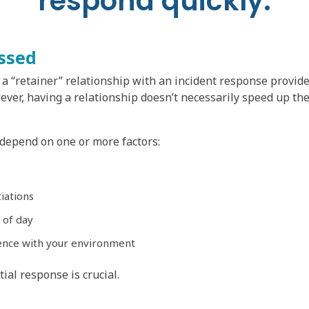
respond quickly.
ssed
a “retainer” relationship with an incident response provide
wever, having a relationship doesn’t necessarily speed up th
 depend on one or more factors:
iations
 of day
ence with your environment
tial response is crucial.