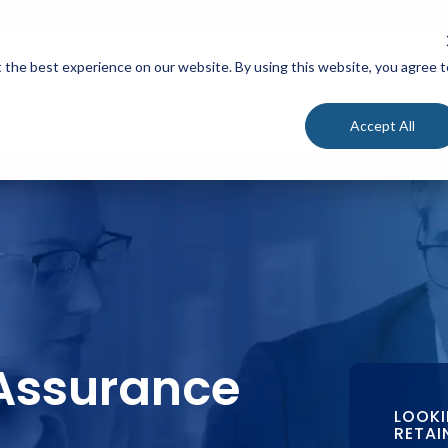
24/7 Cyber Incident Hotline
:
1-800-864-4667
 the best experience on our website. By using this website, you agree t
Solutions
Services
Accept All
Assurance
LOOKI
RETAI