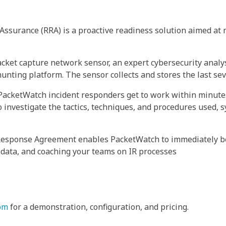
surance (RRA) is a proactive readiness solution aimed at 
acket capture network sensor, an expert cybersecurity analys
ting platform. The sensor collects and stores the last seve
 PacketWatch incident responders get to work within minute
 investigate the tactics, techniques, and procedures used, s
Response Agreement enables PacketWatch to immediately be
 data, and coaching your teams on IR processes
om
for a demonstration, configuration, and pricing.