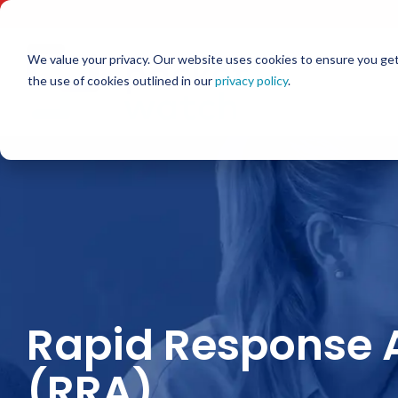
Skip
to
the
main
We value your privacy. Our website uses cookies to ensure you get
content.
the use of cookies outlined in our
privacy policy
.
Rapid Response 
(RRA)