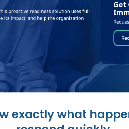
Get 
Imm
this proactive readiness solution uses full
e its impact, and help the organization
Request
w exactly what happe