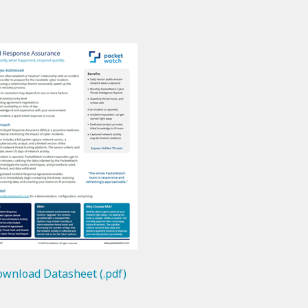
wnload Datasheet (.pdf)