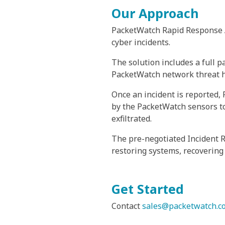
Our Approach
PacketWatch Rapid Response As
cyber incidents.
The solution includes a full p
PacketWatch network threat hun
Once an incident is reported,
by the PacketWatch sensors to
exfiltrated.
The pre-negotiated Incident 
restoring systems, recovering
Get Started
Contact
sales@packetwatch.c