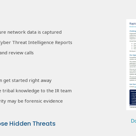
sure network data is captured
yber Threat Intelligence Reports
and review calls
n get started right away
e tribal knowledge to the IR team
ity may be forensic evidence
Do
ose Hidden Threats