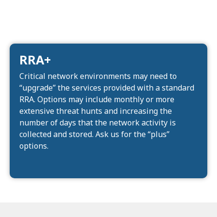
RRA+
Critical network environments may need to
“upgrade” the services provided with a standard
RRA. Options may include monthly or more
extensive threat hunts and increasing the
number of days that the network activity is
collected and stored. Ask us for the “plus”
options.