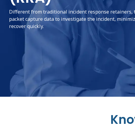
Different from traditional incident response retainers, 
packet capture data to investigate the incident, minimiz
recover quickly.
Kno