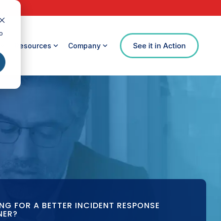
o
Resources
Company
NG FOR A BETTER INCIDENT RESPONSE
NER?