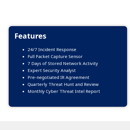
Features
24/7 Incident Response
Full Packet Capture Sensor
7 Days of Stored Network Activity
Expert Security Analyst
Pre-negotiated IR Agreement
Quarterly Threat Hunt and Review
Monthly Cyber Threat Intel Report