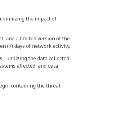
minimizing the impact of
t, and a limited version of the
n (7) days of network activity.
s—utilizing the data collected
ystems affected, and data
gin containing the threat,