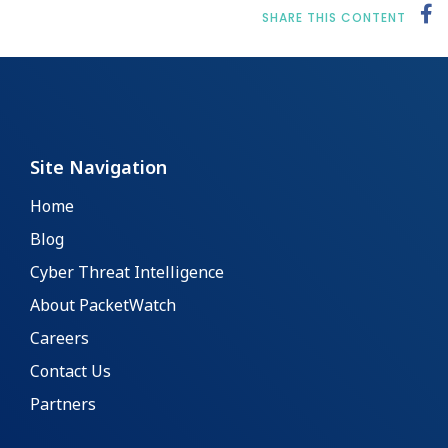
SHARE THIS CONTENT
Site Navigation
Home
Blog
Cyber Threat Intelligence
About PacketWatch
Careers
Contact Us
Partners