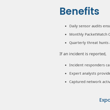
Benefits
Daily sensor audits en
Monthly PacketWatch C
Quarterly threat hunts 
If an incident is reported,
Incident responders ca
Expert analysts provid
Captured network activ
Exp