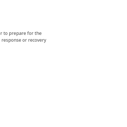
r to prepare for the
e response or recovery