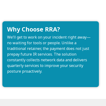
Why Choose RRA?
We’ll get to work on your incident right away—
no waiting for tools or people. Unlike a
traditional retainer, the payment does not just
prepay future IR services. The solution
constantly collects network data and delivers
quarterly services to improve your security
posture proactively.