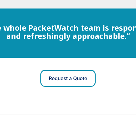
 whole PacketWatch team is respo
and refreshingly approachable.”