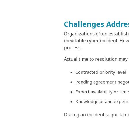
Challenges Addre
Organizations often establish 
inevitable cyber incident. Ho
process.
Actual time to resolution may
Contracted priority level
Pending agreement negot
Expert availability or time
Knowledge of and experi
During an incident, a quick ini