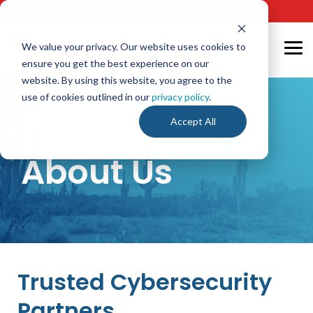
Skip
24/7 Cyber Incident Hotline
:
1-800-864-4667
to
the
main
We value your privacy. Our website uses cookies to
Tog
content.
ensure you get the best experience on our
Me
website. By using this website, you agree to the
use of cookies outlined in our
privacy policy
.
Accept All
About Us
Trusted Cybersecurity
Partners