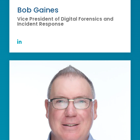
Bob Gaines
Vice President of Digital Forensics and
Incident Response