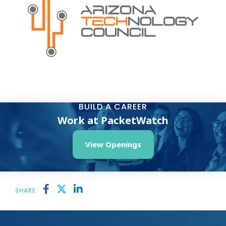
BUILD A CAREER
Work at PacketWatch
View Openings
SHARE