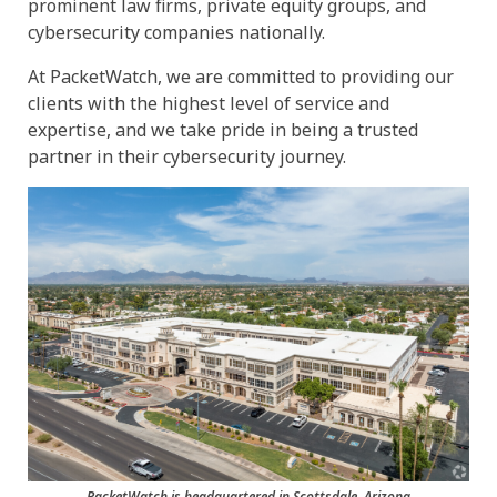
prominent law firms, private equity groups, and
cybersecurity companies nationally.
At PacketWatch, we are committed to providing our
clients with the highest level of service and
expertise, and we take pride in being a trusted
partner in their cybersecurity journey.
PacketWatch is headquartered in Scottsdale, Arizona