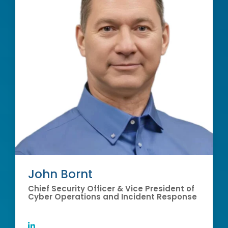
John Bornt
Chief Security Officer & Vice President of
Cyber Operations and Incident Response