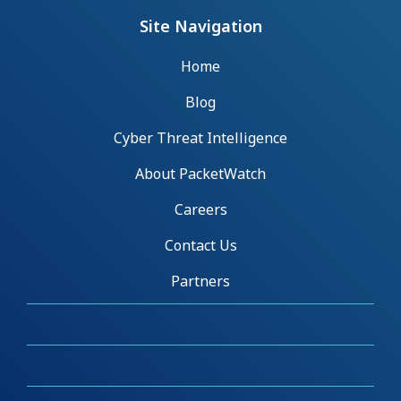
Site Navigation
Home
Blog
Cyber Threat Intelligence
About PacketWatch
Careers
Contact Us
Partners