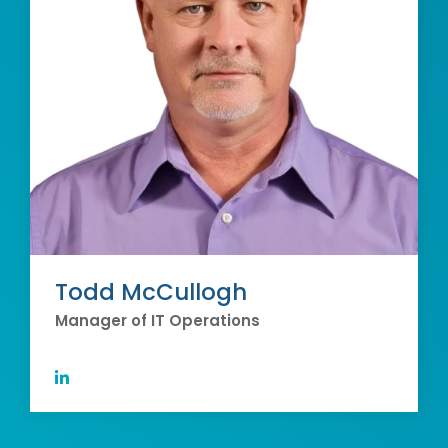
Todd McCullogh
Manager of IT Operations