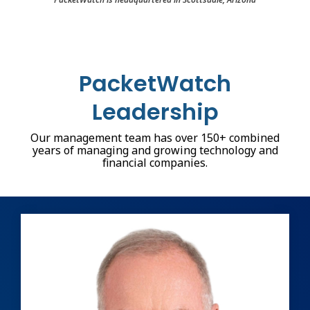
PacketWatch
Leadership
Our management team has over 150+ combined
years of managing and growing technology and
financial companies.