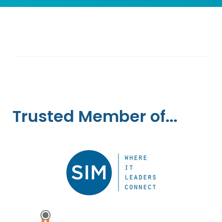
Trusted Member of...