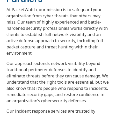
At PacketWatch, our mission is to safeguard your
organization from cyber threats that others may
miss. Our team of highly experienced and battle-
hardened security professionals works directly with
clients to establish full network visibility and an
active defense approach to security, including full
packet capture and threat hunting within their
environment.
Our approach extends network visibility beyond
traditional perimeter defenses to identify and
eliminate threats before they can cause damage. We
understand that the right tools are essential, but we
also know that it's people who respond to incidents,
remediate security gaps, and restore confidence in
an organization’s cybersecurity defenses.
Our incident response services are trusted by