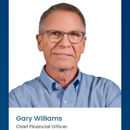
Gary Williams
Chief Financial Officer