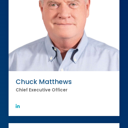
Chuck Matthews
Chief Executive Officer