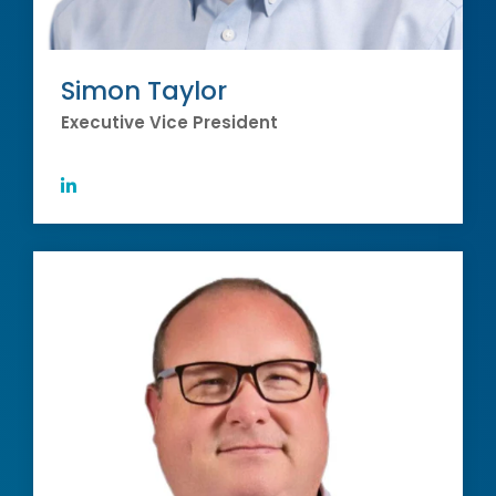
Simon Taylor
Executive Vice President