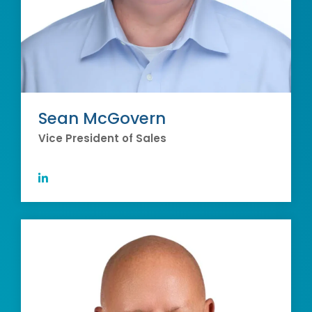
Sean McGovern
Vice President of Sales