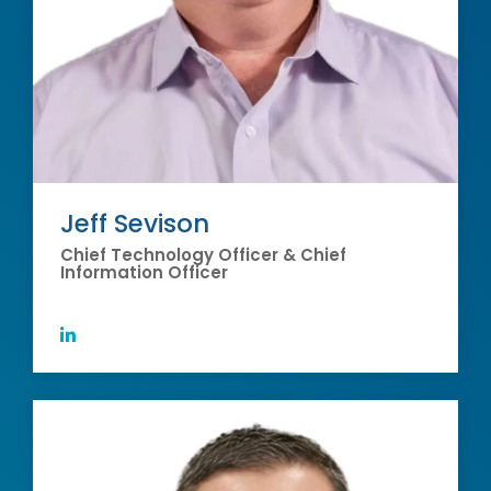
Jeff Sevison
Chief Technology Officer & Chief
Information Officer