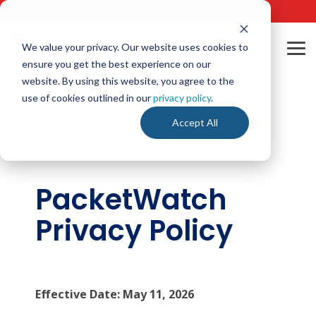
Skip
24/7 Cyber Incident Hotline
:
1-800-864-4667
to
the
main
We value your privacy. Our website uses cookies to
Tog
content.
ensure you get the best experience on our
Me
website. By using this website, you agree to the
use of cookies outlined in our
privacy policy
.
Accept All
PacketWatch
Privacy Policy
Effective Date: May 11, 2026