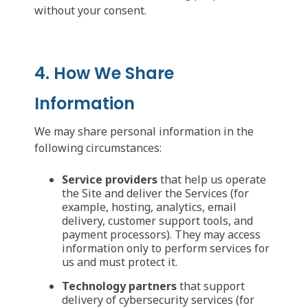
without your consent.
4. How We Share
Information
We may share personal information in the
following circumstances:
Service providers
that help us operate
the Site and deliver the Services (for
example, hosting, analytics, email
delivery, customer support tools, and
payment processors). They may access
information only to perform services for
us and must protect it.
Technology partners
that support
delivery of cybersecurity services (for