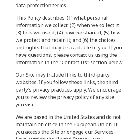
data protection terms.
This Policy describes: (1) what personal
information we collect; (2) when we collect it;
(3) how we use it; (4) how we share it; (5) how
we protect and retain it; and (6) the choices
and rights that may be available to you. If you
have questions, please contact us using the
information in the "Contact Us" section below.
Our Site may include links to third-party
websites. If you follow those links, the third
party’s privacy practices apply. We encourage
you to review the privacy policy of any site
you visit.
We are based in the United States and do not
maintain an office in the European Union. If
you access the Site or engage our Services