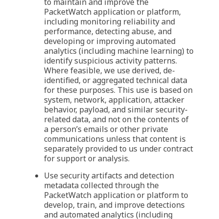
to maintain and improve the
PacketWatch application or platform,
including monitoring reliability and
performance, detecting abuse, and
developing or improving automated
analytics (including machine learning) to
identify suspicious activity patterns.
Where feasible, we use derived, de-
identified, or aggregated technical data
for these purposes. This use is based on
system, network, application, attacker
behavior, payload, and similar security-
related data, and not on the contents of
a person’s emails or other private
communications unless that content is
separately provided to us under contract
for support or analysis.
Use security artifacts and detection
metadata collected through the
PacketWatch application or platform to
develop, train, and improve detections
and automated analytics (including