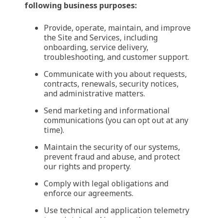
following business purposes:
Provide, operate, maintain, and improve
the Site and Services, including
onboarding, service delivery,
troubleshooting, and customer support.
Communicate with you about requests,
contracts, renewals, security notices,
and administrative matters.
Send marketing and informational
communications (you can opt out at any
time).
Maintain the security of our systems,
prevent fraud and abuse, and protect
our rights and property.
Comply with legal obligations and
enforce our agreements.
Use technical and application telemetry