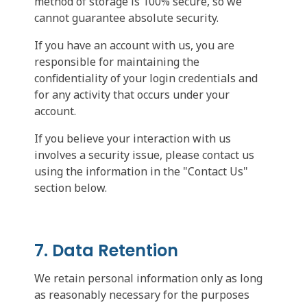
method of storage is 100% secure, so we
cannot guarantee absolute security.
If you have an account with us, you are
responsible for maintaining the
confidentiality of your login credentials and
for any activity that occurs under your
account.
If you believe your interaction with us
involves a security issue, please contact us
using the information in the "Contact Us"
section below.
7. Data Retention
We retain personal information only as long
as reasonably necessary for the purposes