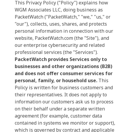
This Privacy Policy ("Policy") explains how
WGM Associates LLC, doing business as
PacketWatch ("PacketWatch," "we," "us," or
"our"), collects, uses, shares, and protects
personal information in connection with our
website, PacketWatch.com (the "Site"), and
our enterprise cybersecurity and related
professional services (the "Services").
PacketWatch provides Services only to
businesses and other organizations (B2B)
and does not offer consumer services for
personal, family, or household use.
This
Policy is written for business customers and
their representatives. It does not apply to
information our customers ask us to process
on their behalf under a separate written
agreement (for example, customer data
contained in systems we monitor or support),
which is governed by contract and applicable