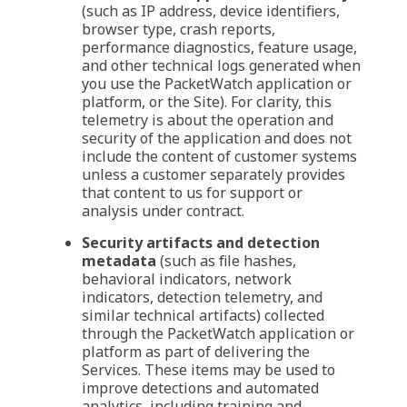
(such as IP address, device identifiers,
browser type, crash reports,
performance diagnostics, feature usage,
and other technical logs generated when
you use the PacketWatch application or
platform, or the Site). For clarity, this
telemetry is about the operation and
security of the application and does not
include the content of customer systems
unless a customer separately provides
that content to us for support or
analysis under contract.
Security artifacts and detection
metadata
(such as file hashes,
behavioral indicators, network
indicators, detection telemetry, and
similar technical artifacts) collected
through the PacketWatch application or
platform as part of delivering the
Services. These items may be used to
improve detections and automated
analytics, including training and