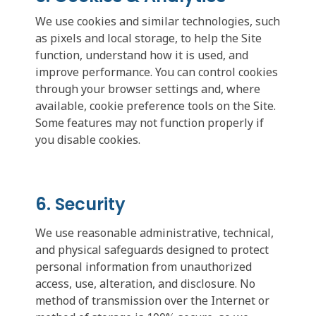
We use cookies and similar technologies, such
as pixels and local storage, to help the Site
function, understand how it is used, and
improve performance. You can control cookies
through your browser settings and, where
available, cookie preference tools on the Site.
Some features may not function properly if
you disable cookies.
6. Security
We use reasonable administrative, technical,
and physical safeguards designed to protect
personal information from unauthorized
access, use, alteration, and disclosure. No
method of transmission over the Internet or