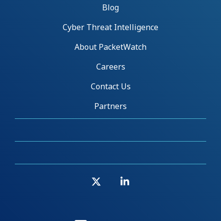
Blog
Cyber Threat Intelligence
About PacketWatch
Careers
Contact Us
Partners
X
Linkedin