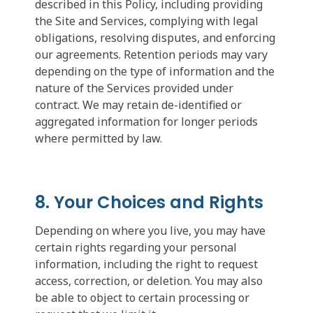
described in this Policy, including providing
the Site and Services, complying with legal
obligations, resolving disputes, and enforcing
our agreements. Retention periods may vary
depending on the type of information and the
nature of the Services provided under
contract. We may retain de-identified or
aggregated information for longer periods
where permitted by law.
8. Your Choices and Rights
Depending on where you live, you may have
certain rights regarding your personal
information, including the right to request
access, correction, or deletion. You may also
be able to object to certain processing or