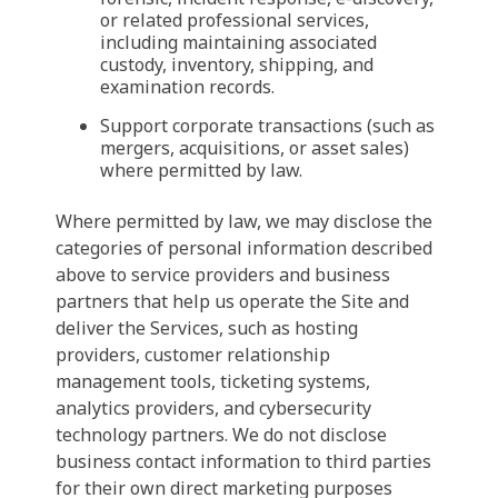
or related professional services,
including maintaining associated
custody, inventory, shipping, and
examination records.
Support corporate transactions (such as
mergers, acquisitions, or asset sales)
where permitted by law.
Where permitted by law, we may disclose the
categories of personal information described
above to service providers and business
partners that help us operate the Site and
deliver the Services, such as hosting
providers, customer relationship
management tools, ticketing systems,
analytics providers, and cybersecurity
technology partners. We do not disclose
business contact information to third parties
for their own direct marketing purposes