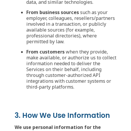
data, and similar technologies.
From business sources
such as your
employer, colleagues, resellers/partners
involved in a transaction, or publicly
available sources (for example,
professional directories), where
permitted by law.
From customers
when they provide,
make available, or authorize us to collect
information needed to deliver the
Services on their behalf, including
through customer-authorized API
integrations with customer systems or
third-party platforms.
3. How We Use Information
We use personal information for the