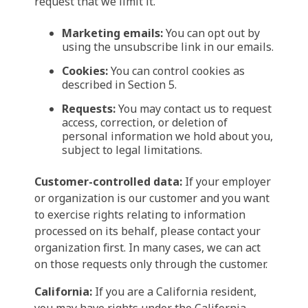
request that we limit it.
Marketing emails:
You can opt out by
using the unsubscribe link in our emails.
Cookies:
You can control cookies as
described in Section 5.
Requests:
You may contact us to request
access, correction, or deletion of
personal information we hold about you,
subject to legal limitations.
Customer-controlled data:
If your employer
or organization is our customer and you want
to exercise rights relating to information
processed on its behalf, please contact your
organization first. In many cases, we can act
on those requests only through the customer.
California:
If you are a California resident,
you may have rights under the California