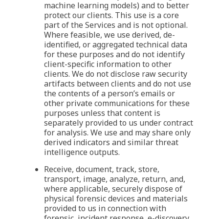
machine learning models) and to better
protect our clients. This use is a core
part of the Services and is not optional.
Where feasible, we use derived, de-
identified, or aggregated technical data
for these purposes and do not identify
client-specific information to other
clients. We do not disclose raw security
artifacts between clients and do not use
the contents of a person’s emails or
other private communications for these
purposes unless that content is
separately provided to us under contract
for analysis. We use and may share only
derived indicators and similar threat
intelligence outputs.
Receive, document, track, store,
transport, image, analyze, return, and,
where applicable, securely dispose of
physical forensic devices and materials
provided to us in connection with
forensic, incident response, e-discovery,