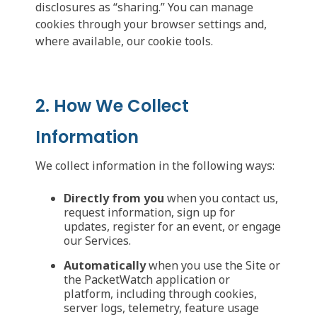
disclosures as “sharing.” You can manage
cookies through your browser settings and,
where available, our cookie tools.
2. How We Collect
Information
We collect information in the following ways:
Directly from you
when you contact us,
request information, sign up for
updates, register for an event, or engage
our Services.
Automatically
when you use the Site or
the PacketWatch application or
platform, including through cookies,
server logs, telemetry, feature usage