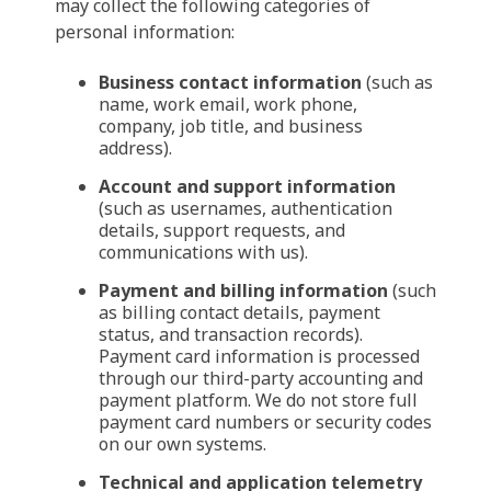
may collect the following categories of
personal information:
Business contact information
(such as
name, work email, work phone,
company, job title, and business
address).
Account and support information
(such as usernames, authentication
details, support requests, and
communications with us).
Payment and billing information
(such
as billing contact details, payment
status, and transaction records).
Payment card information is processed
through our third-party accounting and
payment platform. We do not store full
payment card numbers or security codes
on our own systems.
Technical and application telemetry