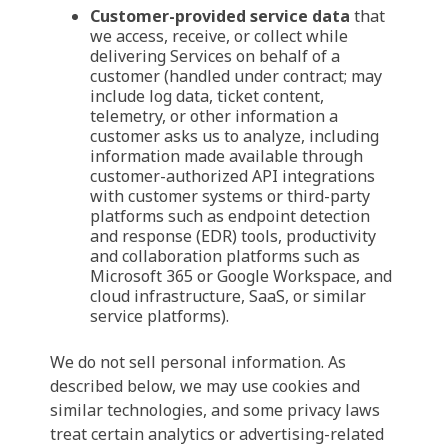
Customer-provided service data
that
we access, receive, or collect while
delivering Services on behalf of a
customer (handled under contract; may
include log data, ticket content,
telemetry, or other information a
customer asks us to analyze, including
information made available through
customer-authorized API integrations
with customer systems or third-party
platforms such as endpoint detection
and response (EDR) tools, productivity
and collaboration platforms such as
Microsoft 365 or Google Workspace, and
cloud infrastructure, SaaS, or similar
service platforms).
We do not sell personal information. As
described below, we may use cookies and
similar technologies, and some privacy laws
treat certain analytics or advertising-related