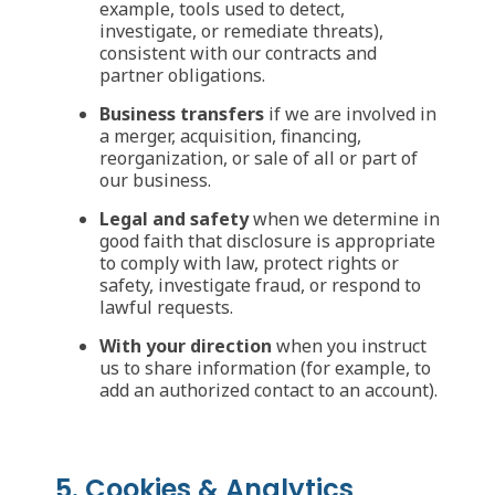
example, tools used to detect,
investigate, or remediate threats),
consistent with our contracts and
partner obligations.
Business transfers
if we are involved in
a merger, acquisition, financing,
reorganization, or sale of all or part of
our business.
Legal and safety
when we determine in
good faith that disclosure is appropriate
to comply with law, protect rights or
safety, investigate fraud, or respond to
lawful requests.
With your direction
when you instruct
us to share information (for example, to
add an authorized contact to an account).
5. Cookies & Analytics