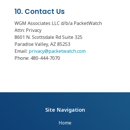
10. Contact Us
WGM Associates LLC d/b/a PacketWatch
Attn: Privacy
8601 N. Scottsdale Rd Suite 325
Paradise Valley, AZ 85253
Email:
privacy@packetwatch.com
Phone: 480-444-7070
Site Navigation
Home