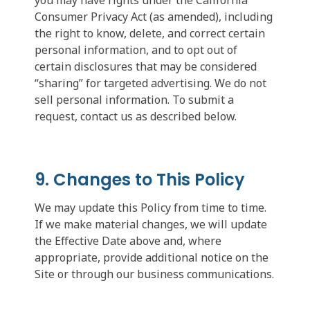
Consumer Privacy Act (as amended), including
the right to know, delete, and correct certain
personal information, and to opt out of
certain disclosures that may be considered
“sharing” for targeted advertising. We do not
sell personal information. To submit a
request, contact us as described below.
9. Changes to This Policy
We may update this Policy from time to time.
If we make material changes, we will update
the Effective Date above and, where
appropriate, provide additional notice on the
Site or through our business communications.