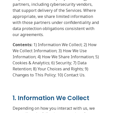
partners, including cybersecurity vendors,
that support delivery of the Services. Where
appropriate, we share limited information
with those partners under confidentiality and
data protection obligations consistent with
our agreements.
Contents:
1) Information We Collect; 2) How
We Collect Information; 3) How We Use
Information; 4) How We Share Information; 5)
Cookies & Analytics; 6) Security; 7) Data
Retention; 8) Your Choices and Rights; 9)
Changes to This Policy; 10) Contact Us.
1. Information We Collect
Depending on how you interact with us, we