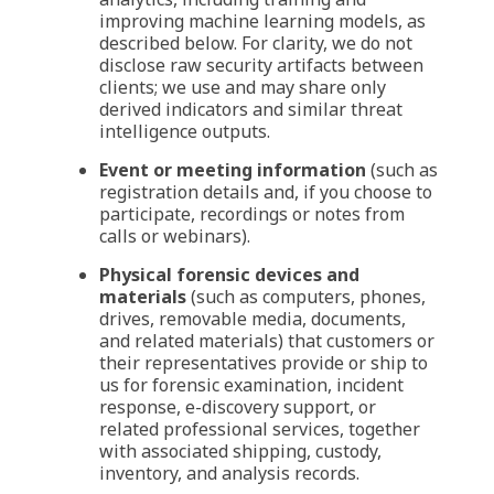
improving machine learning models, as
described below. For clarity, we do not
disclose raw security artifacts between
clients; we use and may share only
derived indicators and similar threat
intelligence outputs.
Event or meeting information
(such as
registration details and, if you choose to
participate, recordings or notes from
calls or webinars).
Physical forensic devices and
materials
(such as computers, phones,
drives, removable media, documents,
and related materials) that customers or
their representatives provide or ship to
us for forensic examination, incident
response, e-discovery support, or
related professional services, together
with associated shipping, custody,
inventory, and analysis records.