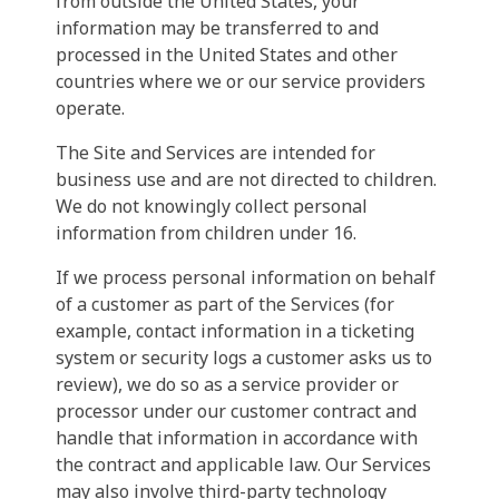
from outside the United States, your
information may be transferred to and
processed in the United States and other
countries where we or our service providers
operate.
The Site and Services are intended for
business use and are not directed to children.
We do not knowingly collect personal
information from children under 16.
If we process personal information on behalf
of a customer as part of the Services (for
example, contact information in a ticketing
system or security logs a customer asks us to
review), we do so as a service provider or
processor under our customer contract and
handle that information in accordance with
the contract and applicable law. Our Services
may also involve third-party technology