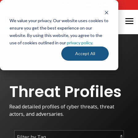
Skip
24/7 Cyber Incident Hotline
:
1-800-864-4667
to
the
main
We value your privacy. Our website uses cookies to
Tog
content.
ensure you get the best experience on our
Me
website. By using this website, you agree to the
use of cookies outlined in our
privacy policy
.
Accept All
Threat Profiles
Read detailed profiles of cyber threats, threat
actors, and adversaries.