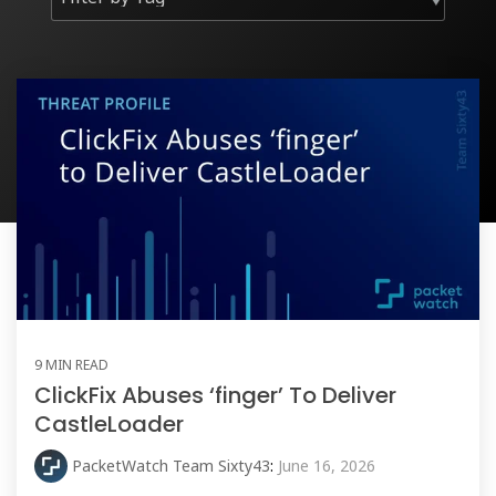
9 MIN READ
ClickFix Abuses ‘finger’ To Deliver
CastleLoader
PacketWatch Team Sixty43
:
June 16, 2026