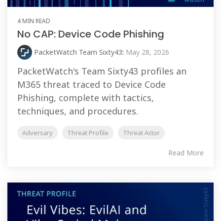
4 MIN READ
No CAP: Device Code Phishing
PacketWatch Team Sixty43
:
May 28, 2026
PacketWatch's Team Sixty43 profiles an
M365 threat traced to Device Code
Phishing, complete with tactics,
techniques, and procedures.
Adversary
Threat Profile
Threat Actor
Read More