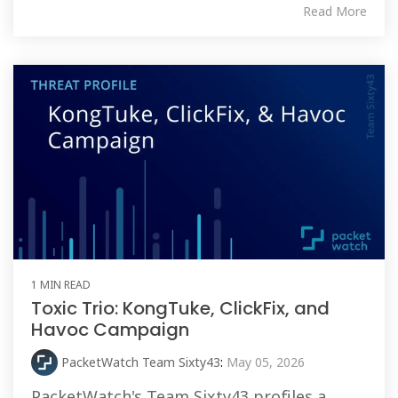
Read More
1 MIN READ
Toxic Trio: KongTuke, ClickFix, and
Havoc Campaign
PacketWatch Team Sixty43
:
May 05, 2026
PacketWatch's Team Sixty43 profiles a