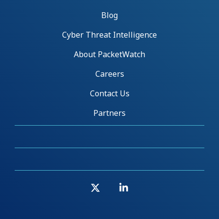
Blog
Cyber Threat Intelligence
About PacketWatch
Careers
Contact Us
Partners
X
Linkedin