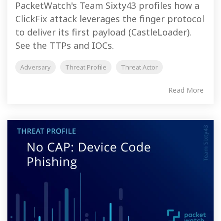
PacketWatch's Team Sixty43 profiles how a
ClickFix attack leverages the finger protocol
to deliver its first payload (CastleLoader).
See the TTPs and IOCs.
Adversary
Threat Profile
Threat Actor
Read More