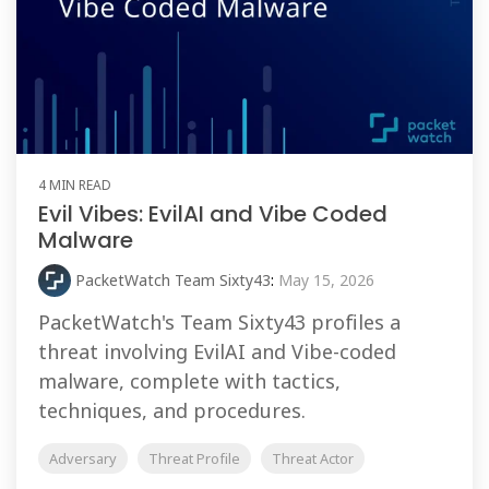
4 MIN READ
Evil Vibes: EvilAI and Vibe Coded
Malware
PacketWatch Team Sixty43
:
May 15, 2026
PacketWatch's Team Sixty43 profiles a
threat involving EvilAI and Vibe-coded
malware, complete with tactics,
techniques, and procedures.
Adversary
Threat Profile
Threat Actor