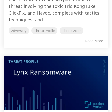
threat involving the toxic trio KongTuke,
ClickFix, and Havoc, complete with tactics,
techniques, and...
Adversary
Threat Profile
Threat Actor
Read More