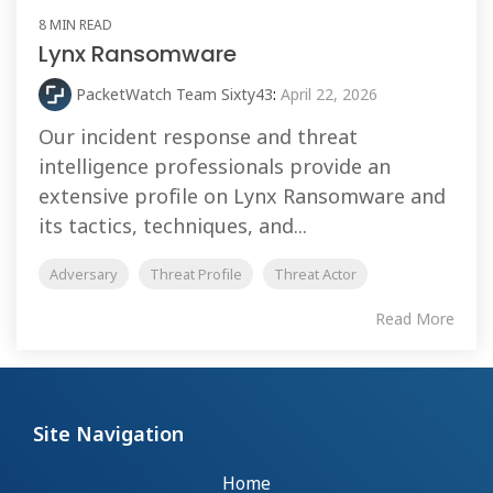
8 MIN READ
Lynx Ransomware
PacketWatch Team Sixty43
:
April 22, 2026
Our incident response and threat
intelligence professionals provide an
extensive profile on Lynx Ransomware and
its tactics, techniques, and...
Adversary
Threat Profile
Threat Actor
Read More
Site Navigation
Home