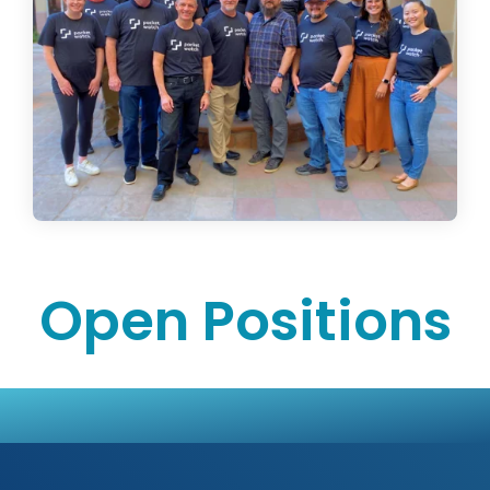
Open Positions