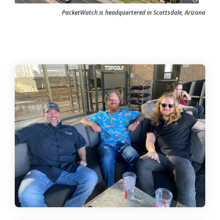
PacketWatch is headquartered in Scottsdale, Arizona