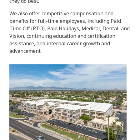
they do best.
We also offer competitive compensation and
benefits for full-time employees, including Paid
Time Off (PTO), Paid Holidays, Medical, Dental, and
Vision, continuing education and certification
assistance, and internal career growth and
advancement.