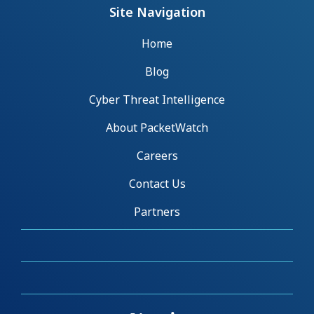
Site Navigation
Home
Blog
Cyber Threat Intelligence
About PacketWatch
Careers
Contact Us
Partners