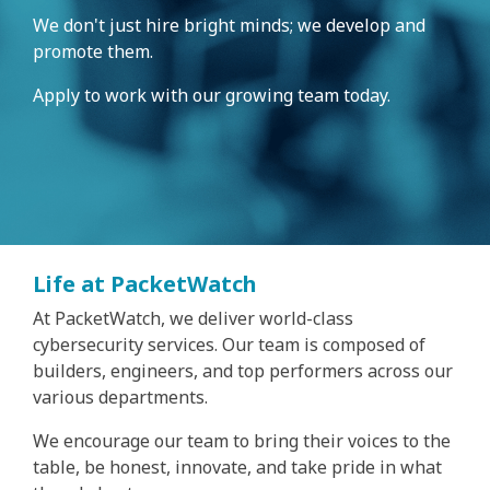
We don't just hire bright minds; we develop and
promote them.
Apply to work with our growing team today.
Life at PacketWatch
At PacketWatch, we deliver world-class
cybersecurity services. Our team is composed of
builders, engineers, and top performers across our
various departments.
We encourage our team to bring their voices to the
table, be honest, innovate, and take pride in what