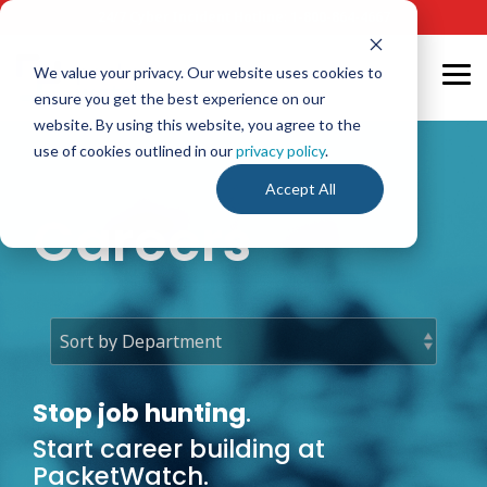
Skip
24/7 Cyber Incident Hotline
:
1-800-864-4667
to
the
main
We value your privacy. Our website uses cookies to
Tog
content.
ensure you get the best experience on our
Me
website. By using this website, you agree to the
use of cookies outlined in our
privacy policy
.
Accept All
Careers
Stop job hunting
.
Start career building at
PacketWatch.