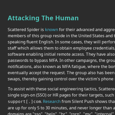
Attacking The Human
Scattered Spider is
known
for their advanced and aggress
members of this group reside in the United States and
speaking fluent English. In some cases, they will perfo
staff which allows them to obtain employee credentials
software enabling initial remote access. They have als
passwords to bypass MFA. In other campaigns, the gr
notifications, also known as MFA fatigue, where the bo
eventually accept the request. The group also has be
swaps, thereby gaining control over the victim's pho
To assist with these social engineering tactics, Scatter
single sign-on (SSO) or HR pages for their targets, such
.
Research
from Silent Push shows that
support[.]com
are up for only 5 to 30 minutes, and never longer than
domains are "sso", "help", "hr", "corp", "my", "internal"