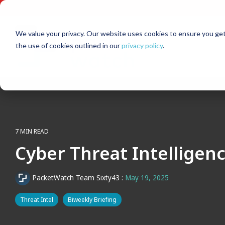
Skip
to
the
main
We value your privacy. Our website uses cookies to ensure you get
content.
the use of cookies outlined in our
privacy policy
.
7 MIN READ
Cyber Threat Intelligen
PacketWatch Team Sixty43
:
May 19, 2025
Threat Intel
Biweekly Briefing