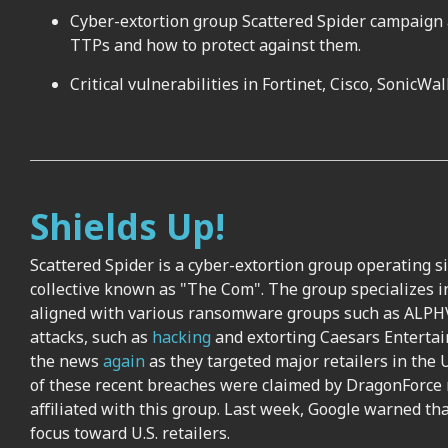
Cyber-extortion group Scattered Spider campaign ag
TTPs and how to protect against them.
Critical vulnerabilities in Fortinet, Cisco, SonicW
Shields Up!
Scattered Spider is a cyber-extortion group operating s
collective known as "The Com". The group specializes in
aligned with various ransomware groups such as ALPHV
attacks, such as
hacking
and extorting Caesars Enterta
the news
again
as they targeted major retailers in the U
of these recent breaches were claimed by DragonForce
affiliated with this group. Last week, Google warned tha
focus toward U.S. retailers.