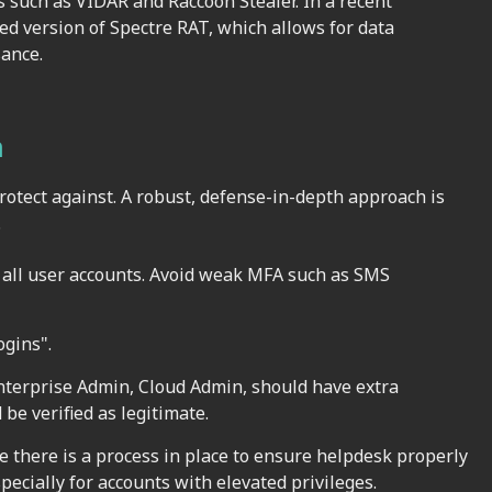
 such as VIDAR and Raccoon Stealer. In a recent
d version of Spectre RAT, which allows for data
sance.
n
rotect against. A robust, defense-in-depth approach is
.
 all user accounts. Avoid weak MFA such as SMS
ogins".
nterprise Admin, Cloud Admin, should have extra
 be verified as legitimate.
 there is a process in place to ensure helpdesk properly
pecially for accounts with elevated privileges.