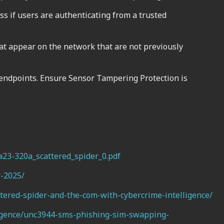
ess if users are authenticating from a trusted
t appear on the network that are not previously
 endpoints. Ensure Sensor Tampering Protection is
aa23-320a_scattered_spider_0.pdf
r-2025/
tered-spider-and-the-com-with-cybercrime-intelligence/
lligence/unc3944-sms-phishing-sim-swapping-