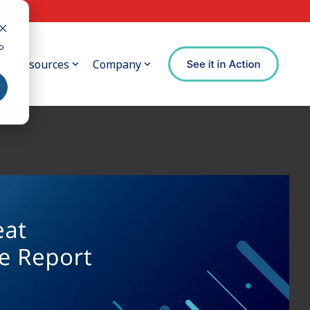
o
Resources
Company