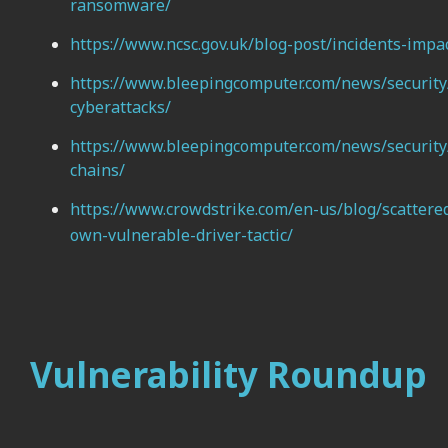
ransomware/
https://www.ncsc.gov.uk/blog-post/incidents-impac
https://www.bleepingcomputer.com/news/security/u
cyberattacks/
https://www.bleepingcomputer.com/news/security/g
chains/
https://www.crowdstrike.com/en-us/blog/scattered
own-vulnerable-driver-tactic/
Vulnerability Roundup