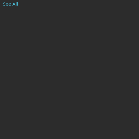
See All