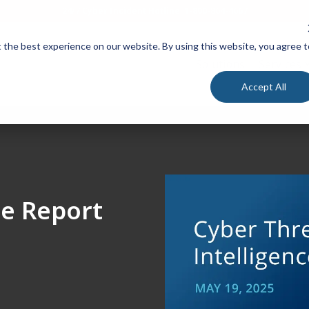
24/7 Cyber Incident Hotline
:
1-800-864-4667
 the best experience on our website. By using this website, you agree t
Solutions
Services
Accept All
ce Report