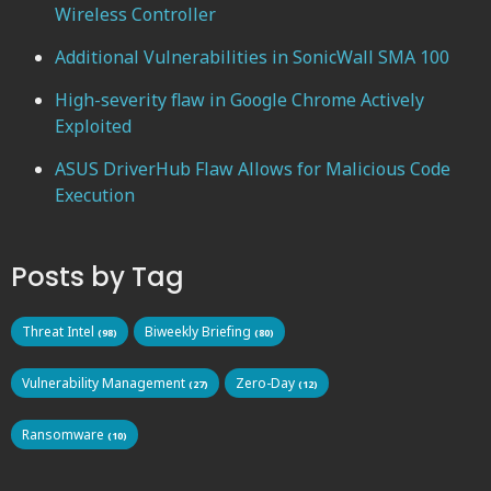
Wireless Controller
Additional Vulnerabilities in SonicWall SMA 100
High-severity flaw in Google Chrome Actively
Exploited
ASUS DriverHub Flaw Allows for Malicious Code
Execution
Posts by Tag
Threat Intel
Biweekly Briefing
(98)
(80)
Vulnerability Management
Zero-Day
(27)
(12)
Ransomware
(10)