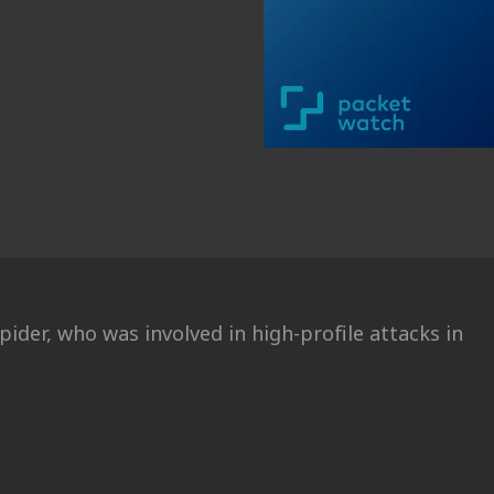
pider, who was involved in high-profile attacks in