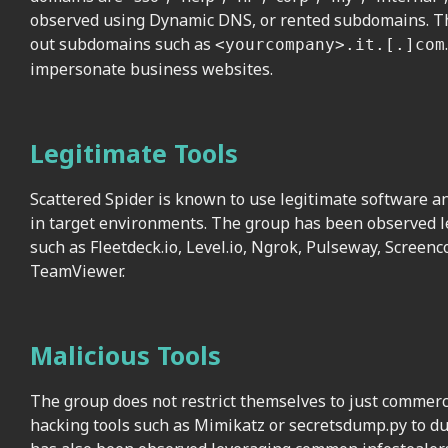
observed using Dynamic DNS, or rented subdomains. The
out subdomains such as
<yourcompany>.it.[.]com
impersonate business websites.
Legitimate Tools
Scattered Spider is known to use legitimate software an
in target environments. The group has been observed le
such as Fleetdeck.io, Level.io, Ngrok, Pulseway, Screenc
TeamViewer.
Malicious Tools
The group does not restrict themselves to just commer
hacking tools such as Mimikatz or secretsdump.py to du