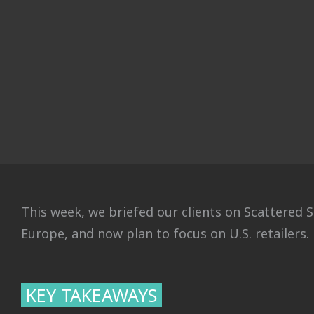
This week, we briefed our clients on Scattered S
Europe, and now plan to focus on U.S. retailers.
KEY TAKEAWAYS