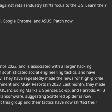
ainst retail industry shifts focus to the U.S. Learn their
all, Google Chrome, and ASUS. Patch now!
ince 2022, and is associated with a larger hacking
 sophisticated social engineering tactics, and have
. They have repeatedly made the news for high-profile
inment and MGM Resorts in 2023. Last month, they made
.K., including Marks & Spencer, Co-op, and Harrods. All 3
 ransomware, suggesting Scattered Spider is now
t this group and their tactics have now shifted their