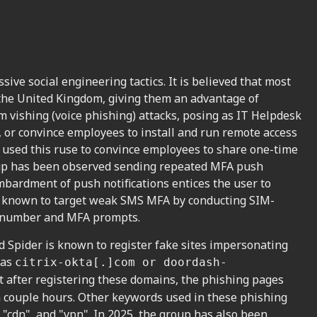
ive social engineering tactics. It is believed that most
 the United Kingdom, giving them an advantage of
rm vishing (voice phishing) attacks, posing as IT Helpdesk
, or convince employees to install and run remote access
o used this ruse to convince employees to share one-time
oup has been observed sending repeated MFA push
mbardment of push notifications entices the user to
en known to target weak SMS MFA by conducting SIM-
ne number and MFA prompts.
ed Spider is known to register fake sites impersonating
 as
citrix-okta[.]com or doordash-
 after registering these domains, the phishing pages
 a couple hours. Other keywords used in these phishing
, "cdn", and "vpn". In 2025, the group has also been