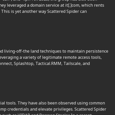
y leveraged a domain service at it[.]com, which rents
. This is yet another way Scattered Spider can
d living-off-the land techniques to maintain persistence
veraging a variety of legitimate remote access tools,
onnect, Splashtop, Tactical.RMM, Tailscale, and
cial tools. They have also been observed using common
mp credentials and elevate privileges. Scattered Spider