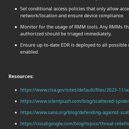
Set conditional access policies that only allow acc
network/location and ensure device compliance.
Monitor for the usage of RMM tools. Any RMMs tha
authorized should be triaged immediately.
Ensure up-to-date EDR is deployed to all possible
enabled.
Resources:
https://www.cisa.gov/sites/default/files/2023-11/
https://www.silentpush.com/blog/scattered-spide
https://www.sans.org/blog/defending-against-scat
https://cloud.google.com/blog/topics/threat-inte