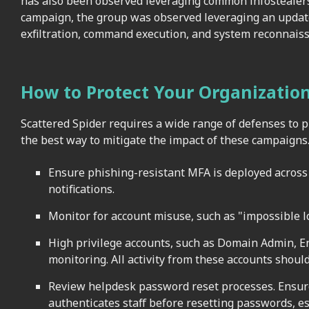
has also been observed leveraging common infostealers
campaign, the group was observed leveraging an update
exfiltration, command execution, and system reconnais
How to Protect Your Organizatio
Scattered Spider requires a wide range of defenses to p
the best way to mitigate the impact of these campaigns
Ensure phishing-resistant MFA is deployed across
notifications.
Monitor for account misuse, such as "impossible l
High privilege accounts, such as Domain Admin, E
monitoring. All activity from these accounts should
Review helpdesk password reset processes. Ensure
authenticates staff before resetting passwords, es