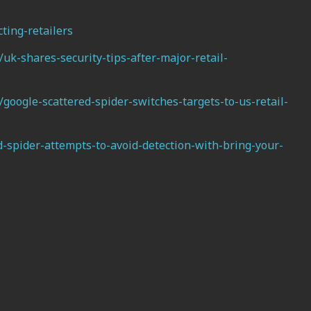
ting-retailers
k-shares-security-tips-after-major-retail-
oogle-scattered-spider-switches-targets-to-us-retail-
-spider-attempts-to-avoid-detection-with-bring-your-