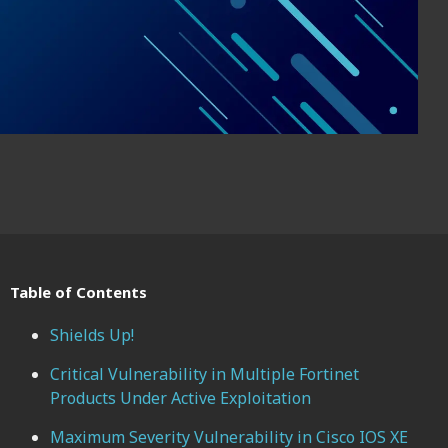
Table of Contents
Shields Up!
Critical Vulnerability in Multiple Fortinet
Products Under Active Exploitation
Maximum Severity Vulnerability in Cisco IOS XE