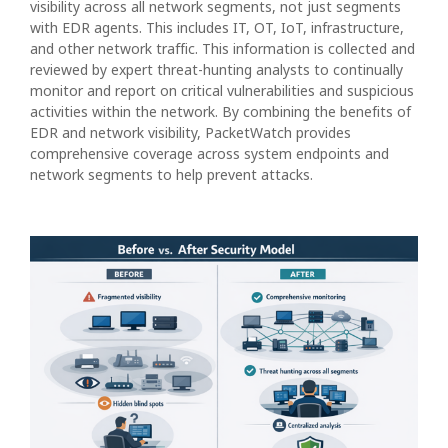
visibility across all network segments, not just segments
with EDR agents. This includes IT, OT, IoT, infrastructure,
and other network traffic. This information is collected and
reviewed by expert threat-hunting analysts to continually
monitor and report on critical vulnerabilities and suspicious
activities within the network. By combining the benefits of
EDR and network visibility, PacketWatch provides
comprehensive coverage across system endpoints and
network segments to help prevent attacks.