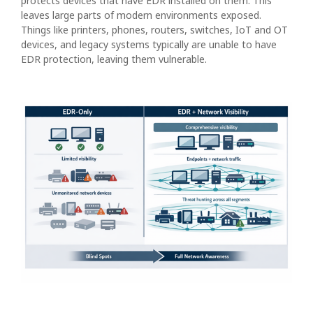
protects devices that have EDR installed on them. This
leaves large parts of modern environments exposed.
Things like printers, phones, routers, switches, IoT and OT
devices, and legacy systems typically are unable to have
EDR protection, leaving them vulnerable.