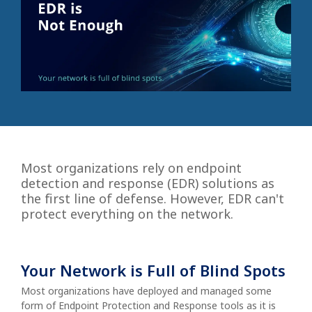
Most organizations rely on endpoint
detection and response (EDR) solutions as
the first line of defense. However, EDR can't
protect everything on the network.
Your Network is Full of Blind Spots
Most organizations have deployed and managed some
form of Endpoint Protection and Response tools as it is