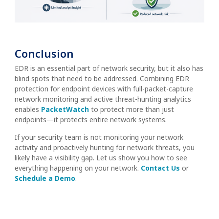
Conclusion
EDR is an essential part of network security, but it also has
blind spots that need to be addressed. Combining EDR
protection for endpoint devices with full-packet-capture
network monitoring and active threat-hunting analytics
enables
PacketWatch
to protect more than just
endpoints—it protects entire network systems.
If your security team is not monitoring your network
activity and proactively hunting for network threats, you
likely have a visibility gap. Let us show you how to see
everything happening on your network.
Contact Us
or
Schedule a Demo
.