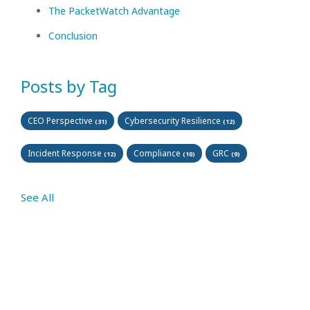
The PacketWatch Advantage
Conclusion
Posts by Tag
CEO Perspective
Cybersecurity Resilience
(31)
(12)
Incident Response
Compliance
GRC
(12)
(10)
(9)
See All