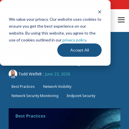
Skip
24/7 Cyber Incident Hotline
:
1-800-864-4667
to
the
main
We value your privacy. Our website uses cookies to
Tog
content.
ensure you get the best experience on our
Me
website. By using this website, you agree to the
use of cookies outlined in our
privacy policy
.
2 MIN READ
Accept All
EDR Is Not Enough
Todd Welfelt
:
June 23, 2026
Best Practices
Network Visibility
Network Security Monitoring
Endpoint Security