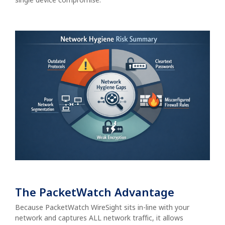
The PacketWatch Advantage
Because PacketWatch WireSight sits in-line with your
network and captures ALL network traffic, it allows