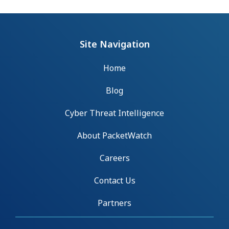
Site Navigation
Home
Blog
Cyber Threat Intelligence
About PacketWatch
Careers
Contact Us
Partners