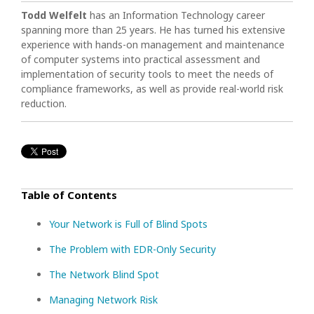
Todd Welfelt
has an Information Technology career
spanning more than 25 years.
He has turned his extensive
experience with hands-on management and maintenance
of computer systems into practical assessment and
implementation of security tools to meet the needs of
compliance frameworks, as well as provide real-world risk
reduction.
Table of Contents
Your Network is Full of Blind Spots
The Problem with EDR-Only Security
The Network Blind Spot
Managing Network Risk