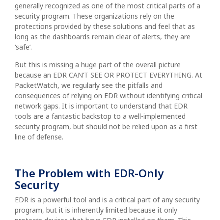
generally recognized as one of the most critical parts of a
security program. These organizations rely on the
protections provided by these solutions and feel that as
long as the dashboards remain clear of alerts, they are
‘safe’.
But this is missing a huge part of the overall picture
because an EDR CAN’T SEE OR PROTECT EVERYTHING. At
PacketWatch, we regularly see the pitfalls and
consequences of relying on EDR without identifying critical
network gaps. It is important to understand that EDR
tools are a fantastic backstop to a well-implemented
security program, but should not be relied upon as a first
line of defense.
The Problem with EDR-Only
Security
EDR is a powerful tool and is a critical part of any security
program, but it is inherently limited because it only