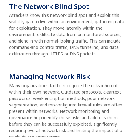
The Network Blind Spot
Attackers know this network blind spot and exploit this
visibility gap to live within an environment, gathering data
for exploitation. They move laterally within the
environment, exfiltrate data from unmonitored sources,
and blend in with normal-looking traffic. This can include
command-and-control traffic, DNS tunneling, and data
exfiltration through HTTPS or DNS packets.
Managing Network Risk
Many organizations fail to recognize the risks inherent
within their own network. Outdated protocols, cleartext
passwords, weak encryption methods, poor network
segmentation, and misconfigured firewall rules are often
present within networks. Network monitoring and
governance help identify these risks and address them
before they can be successfully exploited, significantly
reducing overall network risk and limiting the impact of a
single device compromise.