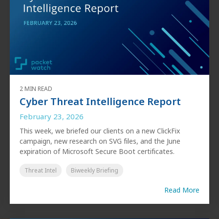
2 MIN READ
Cyber Threat Intelligence Report
February 23, 2026
This week, we briefed our clients on a new ClickFix
campaign, new research on SVG files, and the June
expiration of Microsoft Secure Boot certificates.
Threat Intel
Biweekly Briefing
Read More