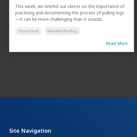
This week, we briefed our clients on the importance of
practicing and documenting the process of pulling logs
—it can be more challenging than it sounds.
Threat Intel
Biweekly Briefing
Read More
Site Navigation