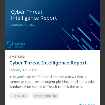
5 MIN READ
Cyber Threat Intelligence Report
January 12, 2026
This week, we briefed our clients on a new ClickFix
campaign that uses an urgent phishing email and a fake
Windows Blue Screen of Death to trick the user.
Threat Intel
Biweekly Briefing