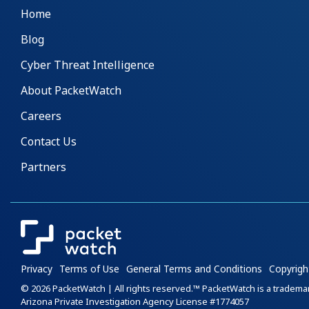
Home
Blog
Cyber Threat Intelligence
About PacketWatch
Careers
Contact Us
Partners
Privacy
Terms of Use
General Terms and Conditions
Copyrigh
© 2026 PacketWatch | All rights reserved.™ PacketWatch is a tradem
Arizona Private Investigation Agency License #1774057