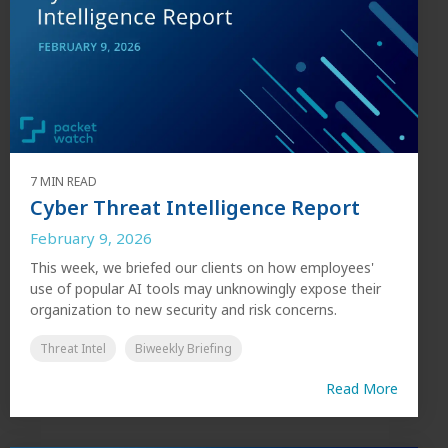
7 MIN READ
Cyber Threat Intelligence Report
February 9, 2026
This week, we briefed our clients on how employees'
use of popular AI tools may unknowingly expose their
organization to new security and risk concerns.
Threat Intel
Biweekly Briefing
Read More