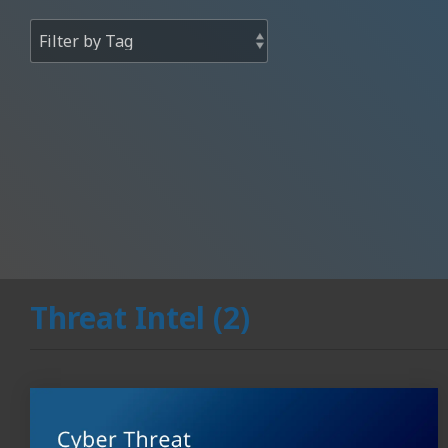
Threat Intel (2)