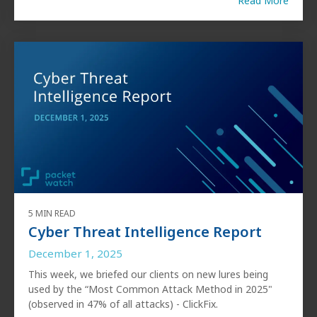
Read More
5 MIN READ
Cyber Threat Intelligence Report
December 1, 2025
This week, we briefed our clients on new lures being
used by the “Most Common Attack Method in 2025"
(observed in 47% of all attacks) - ClickFix.