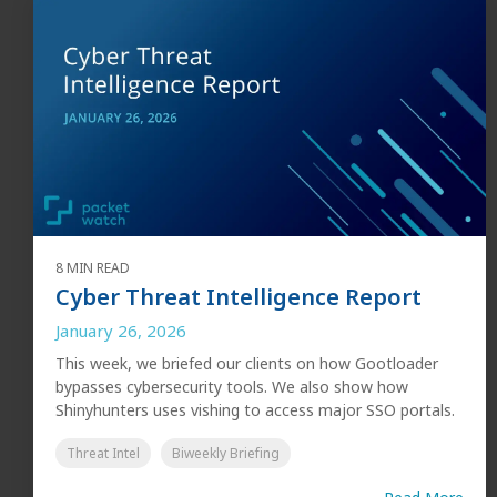
8 MIN READ
Cyber Threat Intelligence Report
January 26, 2026
This week, we briefed our clients on how Gootloader
bypasses cybersecurity tools. We also show how
Shinyhunters uses vishing to access major SSO portals.
Threat Intel
Biweekly Briefing