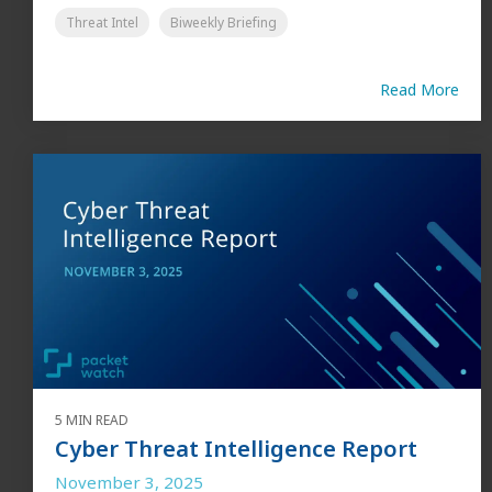
Threat Intel
Biweekly Briefing
Read More
5 MIN READ
Cyber Threat Intelligence Report
November 3, 2025