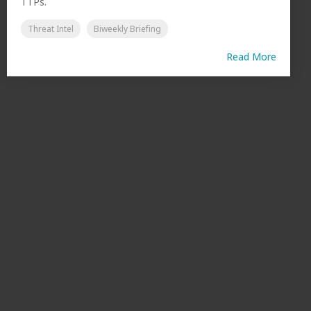
TTPs.
Threat Intel
Biweekly Briefing
Read More