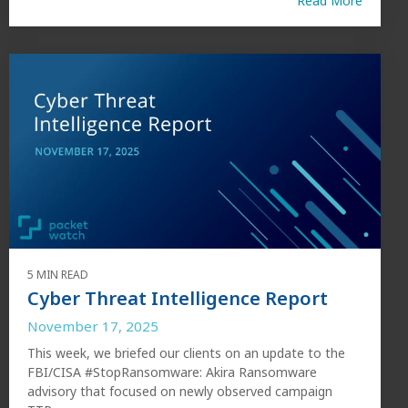
Read More
5 MIN READ
Cyber Threat Intelligence Report
November 17, 2025
This week, we briefed our clients on an update to the
FBI/CISA #StopRansomware: Akira Ransomware
advisory that focused on newly observed campaign