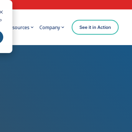
o
Resources
Company