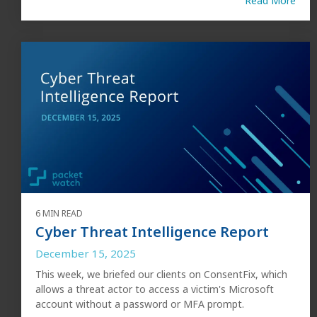
Read More
6 MIN READ
Cyber Threat Intelligence Report
December 15, 2025
This week, we briefed our clients on ConsentFix, which
allows a threat actor to access a victim's Microsoft
account without a password or MFA prompt.