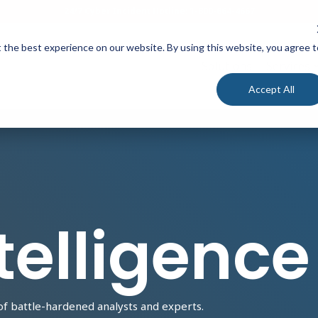
24/7 Cyber Incident Hotline
:
1-800-864-4667
 the best experience on our website. By using this website, you agree t
Solutions
Services
Accept All
telligence
of battle-hardened analysts and experts.