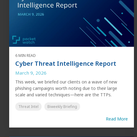
6 MIN READ
Cyber Threat Intelligence Report
March 9, 2026
This week, we briefed our clients on a wave of new
phishing campaigns worth noting due to their large
scale and varied techniques—here are the TTPs.
Threat Intel
Biweekly Briefing
Read More