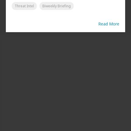
Threat Intel
Biweekly Briefing
Read More