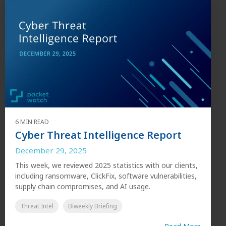
6 MIN READ
Cyber Threat Intelligence Report
December 29, 2025
This week, we reviewed 2025 statistics with our clients,
including ransomware, ClickFix, software vulnerabilities,
supply chain compromises, and AI usage.
Threat Intel
Biweekly Briefing