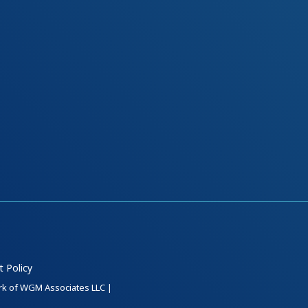
t Policy
ark of WGM Associates LLC |