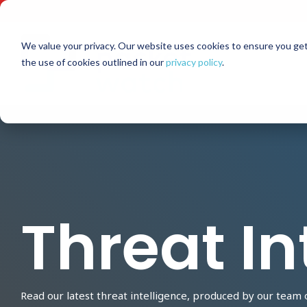
Skip
to
the
main
We value your privacy. Our website uses cookies to ensure you get
content.
the use of cookies outlined in our
privacy policy
.
Threat In
Read our latest threat intelligence, produced by our team 