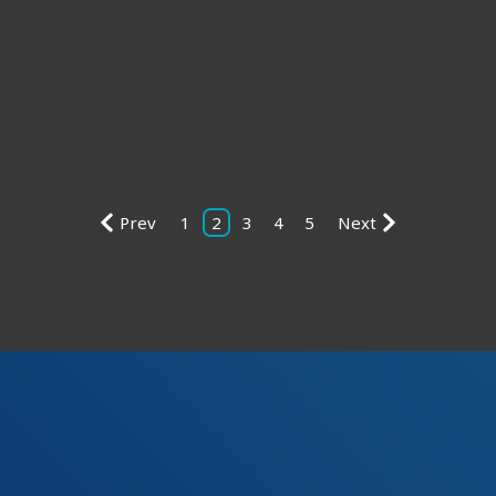
Prev
1
2
3
4
5
Next