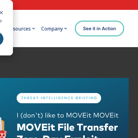
o
Resources
Company