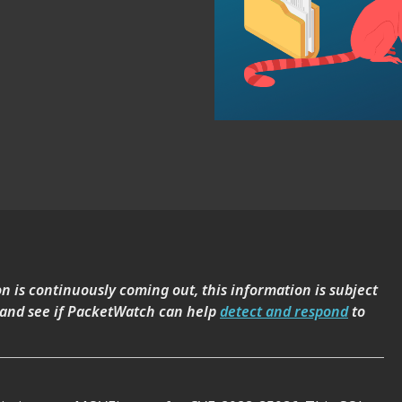
on is continuously coming out, this information is subject
 and see if PacketWatch can help
detect and respond
to