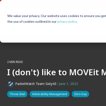
Skip
to
the
main
We value your privacy. Our website uses cookies to ensure you get
content.
the use of cookies outlined in our
privacy policy
.
2 MIN READ
I (don't) like to MOVEit
PacketWatch Team Sixty43
:
June 1, 2023
Threat Intel
Vulnerability Management
Zero-Day