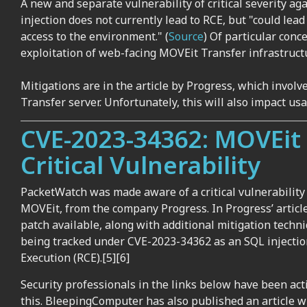
A new and separate vulnerability of critical severity a
injection does not currently lead to RCE, but "could lea
access to the environment." (
Source
) Of particular conce
exploitation of web-facing MOVEit Transfer infrastruct
Mitigations are in the article by Progress, which invol
Transfer server. Unfortunately, this will also impact usa
CVE-2023-34362: MOVEit 
Critical Vulnerability
PacketWatch was made aware of a critical vulnerability b
MOVEit, from the company Progress. In Progress’ article
patch available, along with additional mitigation techn
being tracked
under
CVE-2023-34362
as an SQL injectio
Execution (RCE
).[
5]
[6]
Security professionals in the links below have been ac
this. BleepingComputer has also published an article wi