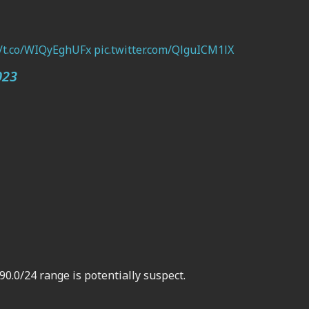
//t.co/WIQyEghUFx
pic.twitter.com/QlguICM1lX
023
90.0/24 range is potentially suspect.