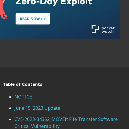
Table of Contents
NOTICE
June 15, 2023 Update
CVE-2023-34362: MOVEit File Transfer Software
Critical Vulnerability