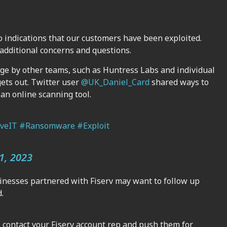
o indications that our customers have been exploited.
additional concerns and questions.
rge by other teams, such as Huntress Labs and individual
gets out. Twitter user
@UK_Daniel_Card
shared ways to
an online scanning tool.
veIT
#Ransomware
#Exploit
1, 2023
inesses partnered with Fiserv may want to follow up
.
r, contact your Fiserv account rep and push them for