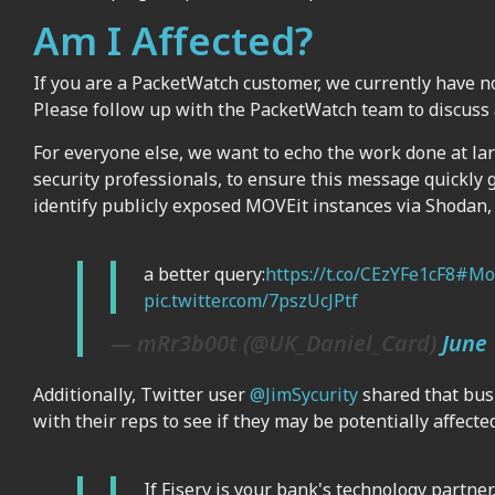
Am I Affected?
If you are a PacketWatch customer, we currently have n
Please follow up with the PacketWatch team to discuss 
For everyone else, we want to echo the work done at la
security professionals, to ensure this message quickly 
identify publicly exposed MOVEit instances via Shodan, 
a better query:
https://t.co/CEzYFe1cF8
#Mo
pic.twitter.com/7pszUcJPtf
— mRr3b00t (@UK_Daniel_Card)
June 
Additionally, Twitter user
@JimSycurity
shared that bus
with their reps to see if they may be potentially affected
If Fiserv is your bank's technology partne