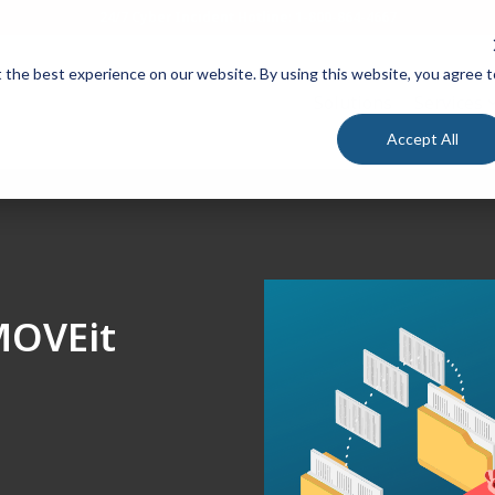
24/7 Cyber Incident Hotline
:
1-800-864-4667
 the best experience on our website. By using this website, you agree t
Solutions
Services
Accept All
 MOVEit