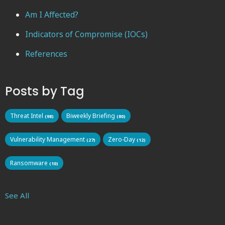
Am I Affected?
Indicators of Compromise (IOCs)
References
Posts by Tag
Threat Intel
Biweekly Briefing
(98)
(80)
Vulnerability Management
Zero-Day
(27)
(12)
Ransomware
(10)
See All