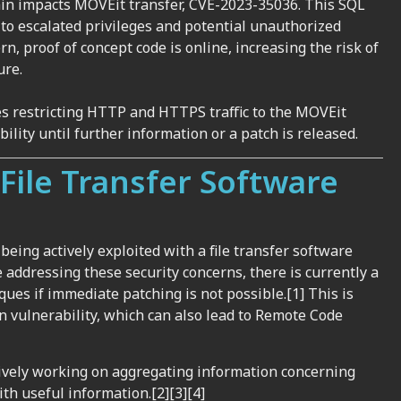
gain impacts MOVEit transfer, CVE-2023-35036. This SQL
d to escalated privileges and potential unauthorized
rn, proof of concept code is online, increasing the risk of
ure.
ves restricting HTTP and HTTPS traffic to the MOVEit
bility until further information or a patch is released.
File Transfer Software
eing actively exploited with a file transfer software
 addressing these security concerns, there is currently a
iques if immediate patching is not possible.[1]
This is
n vulnerability, which can
also
lead to Remote Code
tively working on aggregating information concerning
th useful information.[2][3][4]