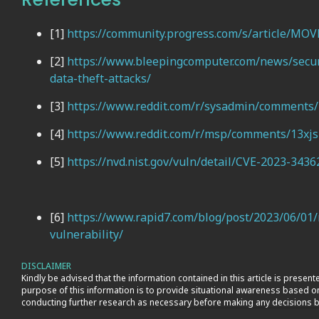
[1]
https://community.progress.com/s/article/MOVE
[2]
https://www.bleepingcomputer.com/news/secur
data-theft-attacks/
[3]
https://www.reddit.com/r/sysadmin/comment
[4]
https://www.reddit.com/r/msp/comments/13xjs1
[5]
https://nvd.nist.gov/vuln/detail/CVE-2023-3436
[6]
https://www.rapid7.com/blog/post/2023/06/01/r
vulnerability/
DISCLAIMER
Kindly be advised that the information contained in this article is prese
purpose of this information is to provide situational awareness based 
conducting further research as necessary before making any decisions b