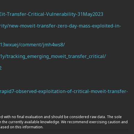
it-Transfer-Critical-Vulnerability-31May2023
ity/new-moveit-transfer-zero-day-mass-exploited-in-
s/13wxuej/comment/jmh4ws8/
y/tracking_emerging_moveit_transfer_critical/
2
apid7-observed-exploitation-of-critical-moveit-transfer-
nted with no final evaluation and should be considered raw data. The sole
on the currently available knowledge. We recommend exercising caution and
ased on this information.