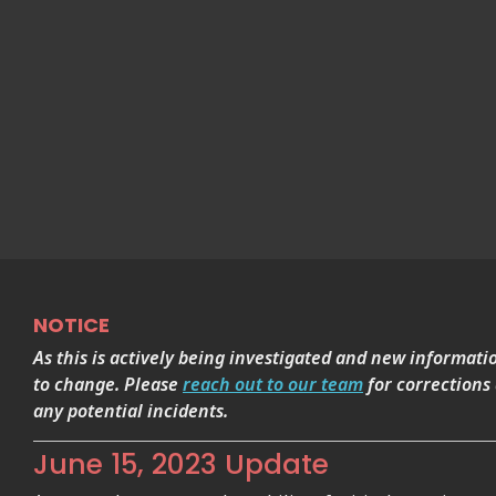
NOTICE
As this is actively being investigated and new informati
to change. Please
reach out to our team
for corrections
any potential incidents.
June 15, 2023 Update