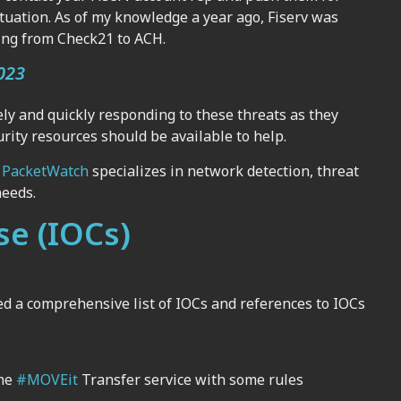
situation. As of my knowledge a year ago, Fiserv was
hing from Check21 to ACH.
023
ly and quickly responding to these threats as they
rity resources should be available to help.
,
PacketWatch
specializes in network detection, threat
needs.
se (IOCs)
ed a comprehensive list of IOCs and references to IOCs
the
#MOVEit
Transfer service with some rules