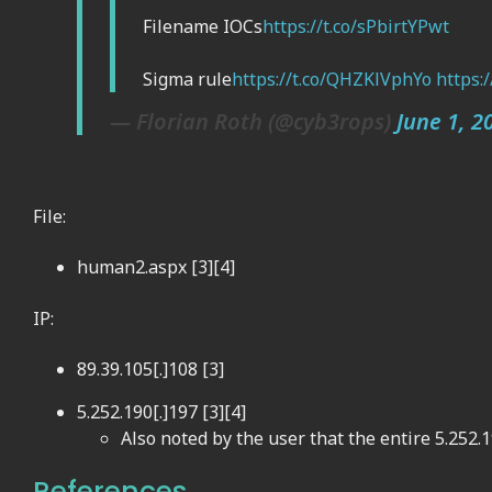
Filename IOCs
https://t.co/sPbirtYPwt
Sigma rule
https://t.co/QHZKlVphYo
https:
— Florian Roth (@cyb3rops)
June 1, 2
File:
human2.aspx [3][4]
IP:
89.39.105[.]108 [3]
5.252.190[.]197 [3][4]
Also noted by the user that the entire 5.252.1
References