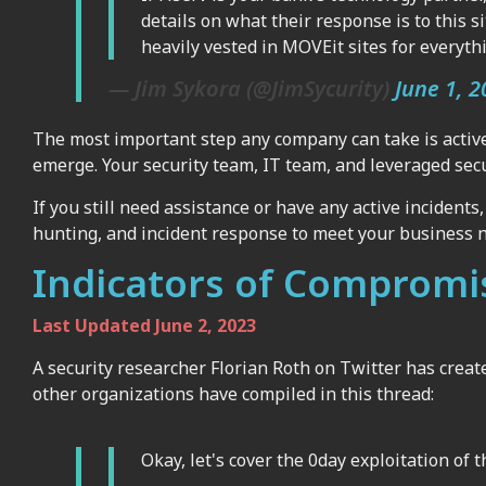
details on what their response is to this 
heavily vested in MOVEit sites for everyt
— Jim Sykora (@JimSycurity)
June 1, 2
The most important step any company can take is active
emerge. Your security team, IT team, and leveraged secu
If you still need assistance or have any active incidents
hunting, and incident response to meet your business 
Indicators of Compromi
Last Updated June 2, 2023
A security researcher Florian Roth on Twitter has creat
other organizations have compiled in this thread:
Okay, let's cover the 0day exploitation of 