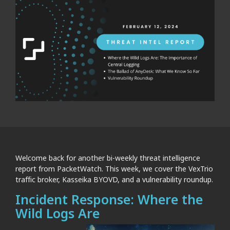
Welcome back for another bi-weekly threat intelligence
report from PacketWatch. This week, we cover the VexTrio
traffic broker, Kasseika BYOVD, and a vulnerability roundup.
Incident Response: Where the
Wild Logs Are