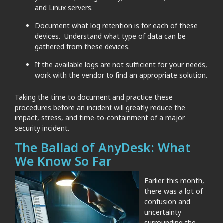
and Linux servers.
Document what log retention is for each of these
devices. Understand what type of data can be
gathered from these devices.
If the available logs are not sufficient for your needs,
work with the vendor to find an appropriate solution.
Taking the time to document and practice these
procedures before an incident will greatly reduce the
impact, stress, and time-to-containment of a major
security incident.
The Ballad of AnyDesk: What
We Know So Far
Earlier this month,
there was a lot of
confusion and
uncertainty
surrounding the