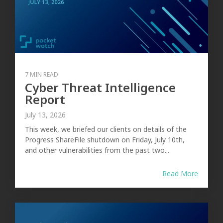
7 MIN READ
Cyber Threat Intelligence
Report
July 13, 2026
This week, we briefed our clients on details of the
Progress ShareFile shutdown on Friday, July 10th,
and other vulnerabilities from the past two...
Read More