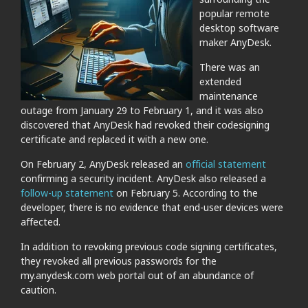
popular remote
desktop software
maker AnyDesk.
There was an
extended
maintenance
outage from January 29 to February 1, and it was also
discovered that AnyDesk had revoked their codesigning
certificate and replaced it with a new one.
On February 2, AnyDesk released an
official statement
confirming a security incident. AnyDesk also released a
follow-up statement
on February 5. According to the
developer, there is no evidence that end-user devices were
affected.
In addition to revoking previous code signing certificates,
they revoked all previous passwords for the
my.anydesk.com web portal out of an abundance of
caution.