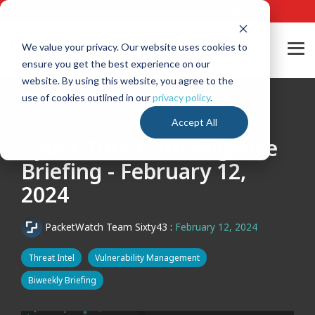
Skip
24/7 Cyber Incident Hotline
:
1-800-864-4667
to
the
main
We value your privacy. Our website uses cookies to
Tog
content.
ensure you get the best experience on our
Me
website. By using this website, you agree to the
use of cookies outlined in our
privacy policy
.
5 MIN READ
Accept All
Cyber Threat Intelligence
Briefing - February 12,
2024
PacketWatch Team Sixty43
:
February 12, 2024
Threat Intel
Vulnerability Management
Biweekly Briefing