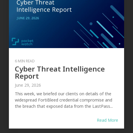
6 MIN READ
Cyber Threat Intelligence
Report
June 29, 2026
This week, we briefed our clients on details of the
widespread FortiBleed credential compromise and
the breach that exposed data from the LastPass...
Read More