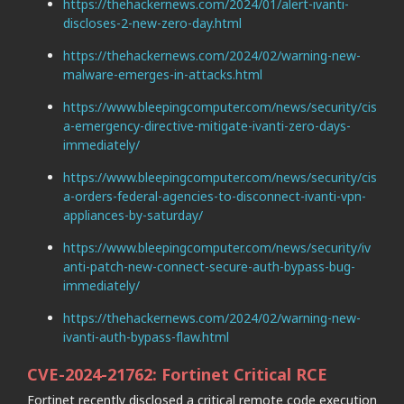
https://thehackernews.com/2024/01/alert-ivanti-
discloses-2-new-zero-day.html
https://thehackernews.com/2024/02/warning-new-
malware-emerges-in-attacks.html
https://www.bleepingcomputer.com/news/security/cis
a-emergency-directive-mitigate-ivanti-zero-days-
immediately/
https://www.bleepingcomputer.com/news/security/cis
a-orders-federal-agencies-to-disconnect-ivanti-vpn-
appliances-by-saturday/
https://www.bleepingcomputer.com/news/security/iv
anti-patch-new-connect-secure-auth-bypass-bug-
immediately/
https://thehackernews.com/2024/02/warning-new-
ivanti-auth-bypass-flaw.html
CVE-2024-21762: Fortinet Critical RCE
Fortinet recently disclosed a critical remote code execution