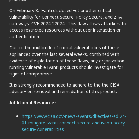
On February 8, Ivanti disclosed yet another critical
vulnerability for Connect Secure, Policy Secure, and ZTA
gateways, CVE-2024-22024. This flaw allows attackers to
access restricted resources without user interaction or
authentication.
Due to the multitude of critical vulnerabilities of these
appliances over the last several weeks, combined with
evidence of exploitation of these flaws, any organization
running vulnerable Ivanti products should investigate for
signs of compromise.
It is strongly recommended to adhere to the the CISA
advisory on removal and remediation of this product.
Additional Resources
https://www.cisa.gov/news-events/directives/ed-24-
01-mitigate-ivanti-connect-secure-and-ivanti-policy-
secure-vulnerabilities