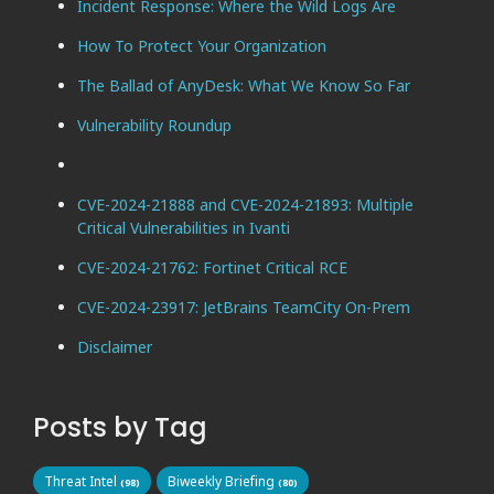
Incident Response: Where the Wild Logs Are
How To Protect Your Organization
The Ballad of AnyDesk: What We Know So Far
Vulnerability Roundup
CVE-2024-21888 and CVE-2024-21893: Multiple
Critical Vulnerabilities in Ivanti
CVE-2024-21762: Fortinet Critical RCE
CVE-2024-23917: JetBrains TeamCity On-Prem
Disclaimer
Posts by Tag
Threat Intel
Biweekly Briefing
(98)
(80)