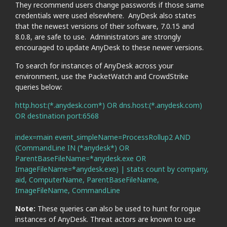
They recommend users change passwords if those same
credentials were used elsewhere. AnyDesk also states
that the newest versions of their software, 7.0.15 and
8.0.8, are safe to use. Administrators are strongly
encouraged to update AnyDesk to these newer versions.
To search for instances of AnyDesk across your
environment, use the PacketWatch and CrowdStrike
queries below:
http.host:(*.anydesk.com*) OR dns.host:(*.anydesk.com)
OR destination port:6568
index=main event_simpleName=ProcessRollup2 AND
(CommandLine IN (*anydesk*) OR
ParentBaseFileName=*anydesk.exe OR
ImageFileName=*anydesk.exe) | stats count by company,
aid, ComputerName, ParentBaseFileName,
ImageFileName, CommandLine
Note:
These queries can also be used to hunt for rogue
instances of AnyDesk. Threat actors are known to use