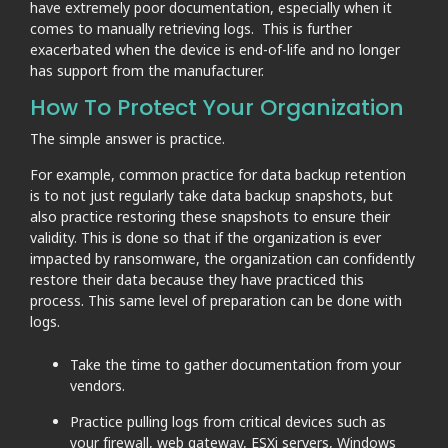
have extremely poor documentation, especially when it
comes to manually retrieving logs. This is further
exacerbated when the device is end-of-life and no longer
has support from the manufacturer.
How To Protect Your Organization
The simple answer is practice.
For example, common practice for data backup retention
is to not just regularly take data backup snapshots, but
also practice restoring these snapshots to ensure their
validity. This is done so that if the organization is ever
impacted by ransomware, the organization can confidently
restore their data because they have practiced this
process. This same level of preparation can be done with
logs.
Take the time to gather documentation from your
vendors.
Practice pulling logs from critical devices such as
your firewall, web gateway, ESXi servers, Windows