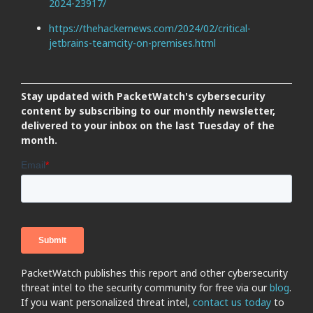
2024-23917/
https://thehackernews.com/2024/02/critical-
jetbrains-teamcity-on-premises.html
Stay updated with PacketWatch's cybersecurity
content by subscribing to our monthly newsletter,
delivered to your inbox on the last Tuesday of the
month.
PacketWatch publishes this report and other cybersecurity
threat intel to the security community for free via our
blog
.
If you want personalized threat intel,
contact us today
to