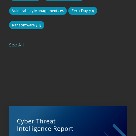
Vulnerability Management
Zero-Day
(27)
(12)
Ransomware
(10)
See All