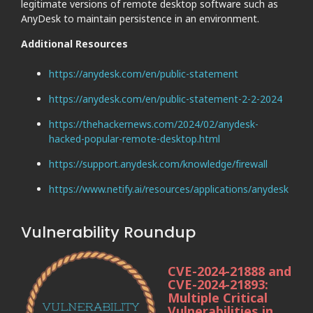
legitimate versions of remote desktop software such as
AnyDesk to maintain persistence in an environment.
Additional Resources
https://anydesk.com/en/public-statement
https://anydesk.com/en/public-statement-2-2-2024
https://thehackernews.com/2024/02/anydesk-
hacked-popular-remote-desktop.html
https://support.anydesk.com/knowledge/firewall
https://www.netify.ai/resources/applications/anydesk
Vulnerability Roundup
CVE-2024-21888 and
CVE-2024-21893:
Multiple Critical
Vulnerabilities in