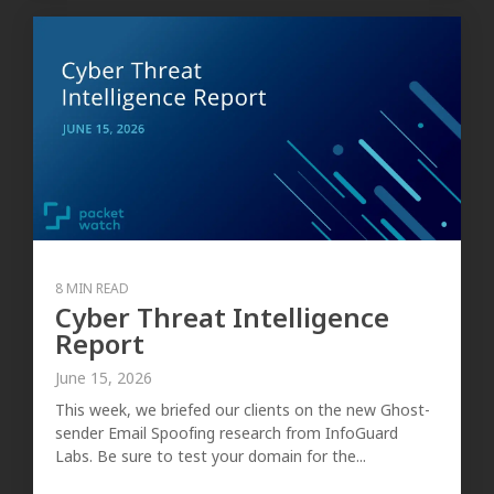
8 MIN READ
Cyber Threat Intelligence
Report
June 15, 2026
This week, we briefed our clients on the new Ghost-
sender Email Spoofing research from InfoGuard
Labs. Be sure to test your domain for the...