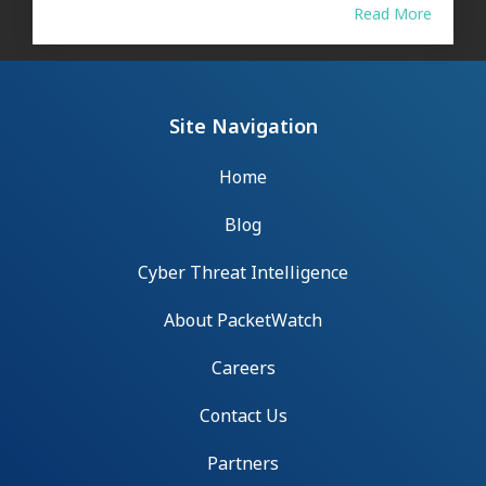
Read More
Site Navigation
Home
Blog
Cyber Threat Intelligence
About PacketWatch
Careers
Contact Us
Partners