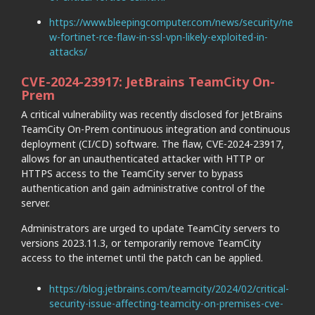
https://www.bleepingcomputer.com/news/security/ne
w-fortinet-rce-flaw-in-ssl-vpn-likely-exploited-in-
attacks/
CVE-2024-23917: JetBrains TeamCity On-
Prem
A critical vulnerability was recently disclosed for JetBrains
TeamCity On-Prem continuous integration and continuous
deployment (CI/CD) software. The flaw, CVE-2024-23917,
allows for an unauthenticated attacker with HTTP or
HTTPS access to the TeamCity server to bypass
authentication and gain administrative control of the
server.
Administrators are urged to update TeamCity servers to
versions 2023.11.3, or temporarily remove TeamCity
access to the internet until the patch can be applied.
https://blog.jetbrains.com/teamcity/2024/02/critical-
security-issue-affecting-teamcity-on-premises-cve-