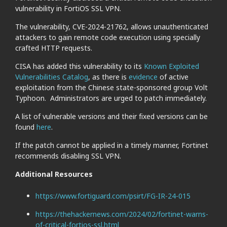
vulnerability in FortiOS SSL VPN.
The vulnerability, CVE-2024-21762, allows unauthenticated
attackers to gain remote code execution using specially
crafted HTTP requests.
CISA has added this vulnerability to its
Known Exploited
Vulnerabilities Catalog
, as there is
evidence
of active
exploitation from the Chinese state-sponsored group Volt
Typhoon. Administrators are urged to patch immediately.
A list of vulnerable versions and their fixed versions can be
found
here
.
If the patch cannot be applied in a timely manner, Fortinet
recommends disabling SSL VPN.
Additional Resources
https://www.fortiguard.com/psirt/FG-IR-24-015
https://thehackernews.com/2024/02/fortinet-warns-
of-critical-fortios-ssl.html