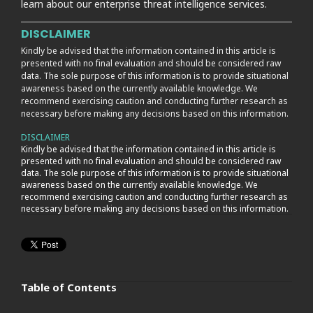
learn about our enterprise threat intelligence services.
DISCLAIMER
Kindly be advised that the information contained in this article is
presented with no final evaluation and should be considered raw
data. The sole purpose of this information is to provide situational
awareness based on the currently available knowledge. We
recommend exercising caution and conducting further research as
necessary before making any decisions based on this information.
DISCLAIMER
Kindly be advised that the information contained in this article is
presented with no final evaluation and should be considered raw
data. The sole purpose of this information is to provide situational
awareness based on the currently available knowledge. We
recommend exercising caution and conducting further research as
necessary before making any decisions based on this information.
Table of Contents