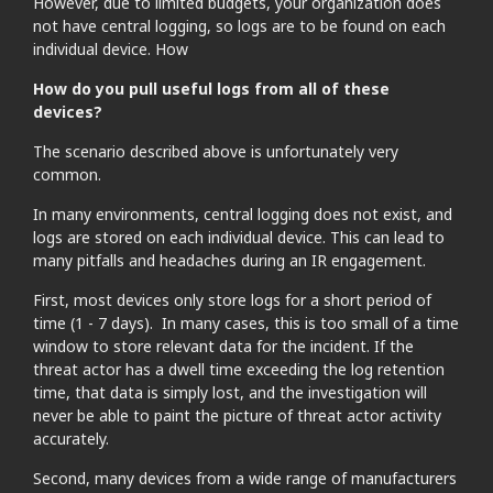
However, due to limited budgets, your organization does
not have central logging, so logs are to be found on each
individual device. How
How do you pull useful logs from all of these
devices?
The scenario described above is unfortunately very
common.
In many environments, central logging does not exist, and
logs are stored on each individual device. This can lead to
many pitfalls and headaches during an IR engagement.
First, most devices only store logs for a short period of
time (1 - 7 days). In many cases, this is too small of a time
window to store relevant data for the incident. If the
threat actor has a dwell time exceeding the log retention
time, that data is simply lost, and the investigation will
never be able to paint the picture of threat actor activity
accurately.
Second, many devices from a wide range of manufacturers