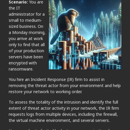
Scenario:
You are
the IT
administrator for a
small to medium-
sized business. On
a Monday morning,
you arrive at work
only to find that all
of your production
servers have been
encrypted with
ransomware.
You hire an Incident Response (IR) firm to assist in
removing the threat actor from your environment and help
restore your network to working order.
To assess the totality of the intrusion and identify the full
extent of threat actor activity in your network, the IR firm
requests logs from multiple devices, including the firewall,
the virtual machine environment, and several servers.