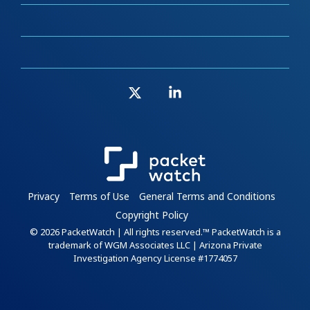
X
Linkedin
Privacy
Terms of Use
General Terms and Conditions
Copyright Policy
© 2026 PacketWatch | All rights reserved.™ PacketWatch is a
trademark of WGM Associates LLC | Arizona Private
Investigation Agency License #1774057