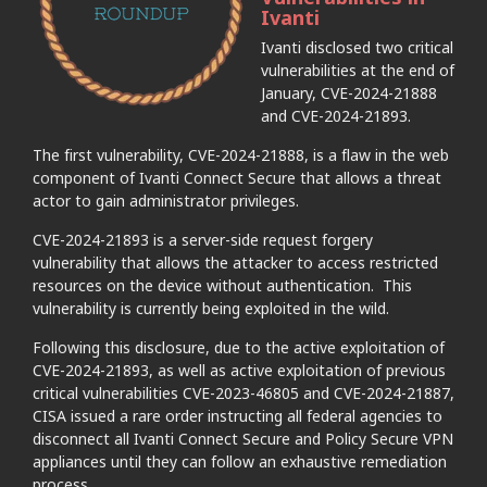
Ivanti
Ivanti disclosed two critical
vulnerabilities at the end of
January, CVE-2024-21888
and CVE-2024-21893.
The first vulnerability, CVE-2024-21888, is a flaw in the web
component of Ivanti Connect Secure that allows a threat
actor to gain administrator privileges.
CVE-2024-21893 is a server-side request forgery
vulnerability that allows the attacker to access restricted
resources on the device without authentication. This
vulnerability is currently being exploited in the wild.
Following this disclosure, due to the active exploitation of
CVE-2024-21893, as well as active exploitation of previous
critical vulnerabilities CVE-2023-46805 and CVE-2024-21887,
CISA issued a rare order instructing all federal agencies to
disconnect all Ivanti Connect Secure and Policy Secure VPN
appliances until they can follow an exhaustive remediation
process.