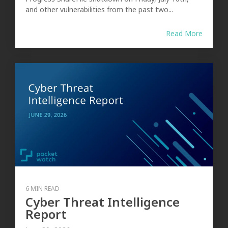
and other vulnerabilities from the past two...
Read More
6 MIN READ
Cyber Threat Intelligence
Report