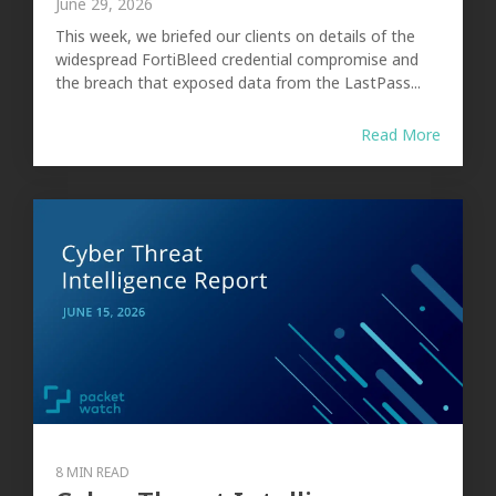
June 29, 2026
This week, we briefed our clients on details of the
widespread FortiBleed credential compromise and
the breach that exposed data from the LastPass...
Read More
8 MIN READ