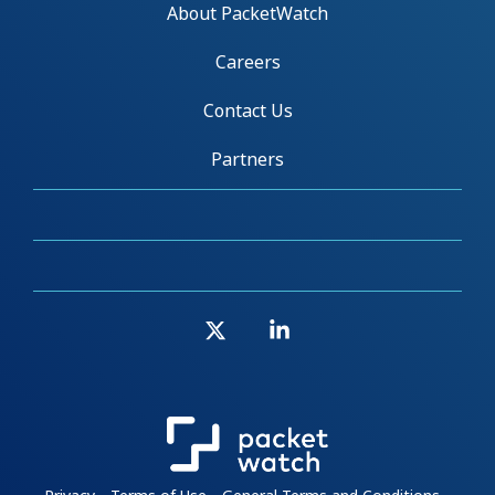
About PacketWatch
Careers
Contact Us
Partners
X
Linkedin