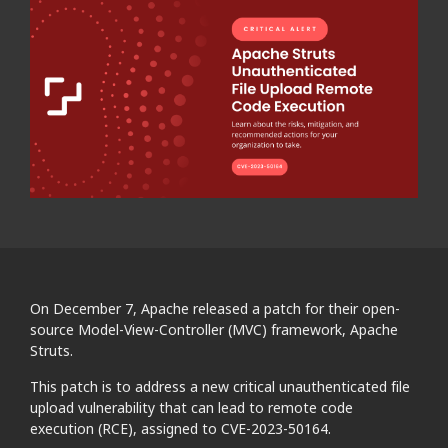
On December 7, Apache released a patch for their open-
source Model-View-Controller (MVC) framework, Apache
Struts.
This patch is to address a new critical unauthenticated file
upload vulnerability that can lead to remote code
execution (RCE), assigned to CVE-2023-50164.