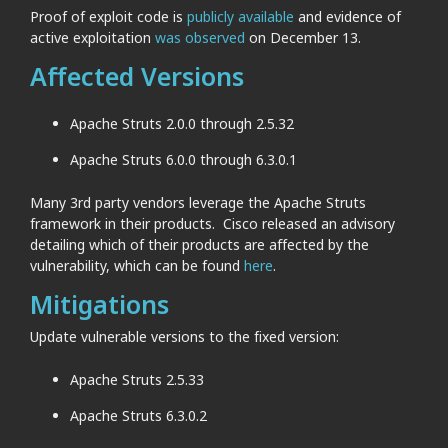
Proof of exploit code is
publicly available
and evidence of
active exploitation
was observed
on December 13.
Affected Versions
Apache Struts 2.0.0 through 2.5.32
Apache Struts 6.0.0 through 6.3.0.1
Many 3rd party vendors leverage the Apache Struts
framework in their products. Cisco released an advisory
detailing which of their products are affected by the
vulnerability, which can be found
here
.
Mitigations
Update vulnerable versions to the fixed version:
Apache Struts 2.5.33
Apache Struts 6.3.0.2