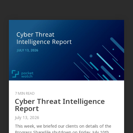
7 MIN READ
Cyber Threat Intelligence
Report
July 13, 2026
This week, we briefed our clients on details of the
Progress ShareFile shutdown on Friday, July 10th,