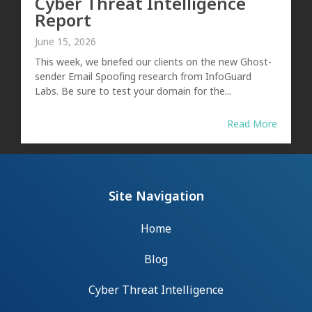
Cyber Threat Intelligence
Report
June 15, 2026
This week, we briefed our clients on the new Ghost-
sender Email Spoofing research from InfoGuard
Labs. Be sure to test your domain for the...
Read More
Site Navigation
Home
Blog
Cyber Threat Intelligence