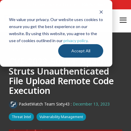
Skip
24/7 Cyber Incident Hotline
:
1-800-864-4667
to
the
main
We value your privacy. Our website uses cookies to
Tog
content.
ensure you get the best experience on our
Me
website. By using this website, you agree to the
use of cookies outlined in our
privacy policy
.
1 MIN READ
Accept All
CVE-2023-50164: Apache
Struts Unauthenticated
File Upload Remote Code
Execution
PacketWatch Team Sixty43
:
December 13, 2023
Threat Intel
Vulnerability Management