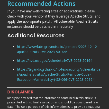
Recommended Actions
If you have any web-facing sites or applications, please
check with your vendor if they leverage Apache Struts, and
apply the appropriate patch. All vulnerable Apache Struts
instances should be patched immediately.
Additional Resources
https://www.labs.greynoise.io/grimoire/2023-12-12-
apache-struts-cve-2023-50164/
https://nvd.nist.gov/vuln/detail/CVE-2023-50164
https://trganda.github.io/notes/security/vulnerabilitie
s/apache-struts/Apache-Struts-Remote-Code-
Execution-Vulnerability-(-S2-066-CVE-2023-50164)
DISCLAIMER
Kindly be advised that the information contained in this article is
presented with no final evaluation and should be considered raw
data. The sole purpose of this information is to provide situational