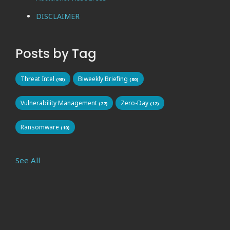
DISCLAIMER
Posts by Tag
Threat Intel
Biweekly Briefing
(98)
(80)
Vulnerability Management
Zero-Day
(27)
(12)
Ransomware
(10)
See All