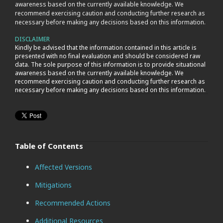
awareness based on the currently available knowledge. We
recommend exercising caution and conducting further research as
necessary before making any decisions based on this information.
DISCLAIMER
Kindly be advised that the information contained in this article is
presented with no final evaluation and should be considered raw
data. The sole purpose of this information is to provide situational
awareness based on the currently available knowledge. We
recommend exercising caution and conducting further research as
necessary before making any decisions based on this information.
Table of Contents
Affected Versions
Mitigations
Recommended Actions
Additional Resources