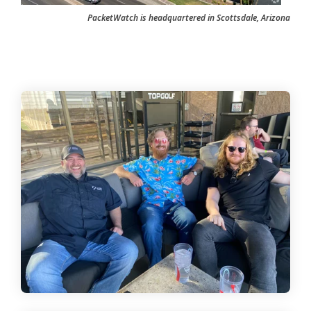
PacketWatch is headquartered in Scottsdale, Arizona