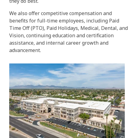
they do best.
We also offer competitive compensation and
benefits for full-time employees, including Paid
Time Off (PTO), Paid Holidays, Medical, Dental, and
Vision, continuing education and certification
assistance, and internal career growth and
advancement.