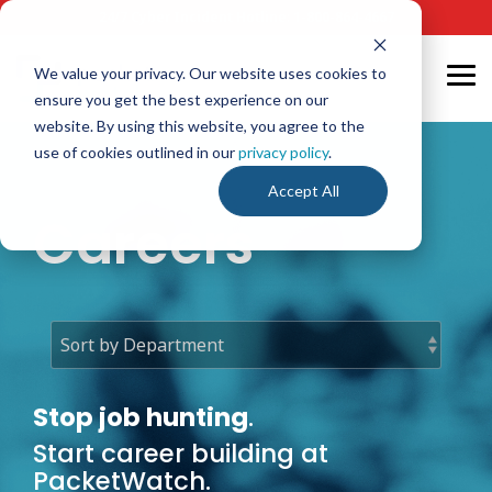
Skip
24/7 Cyber Incident Hotline
:
1-800-864-4667
to
the
main
We value your privacy. Our website uses cookies to
Tog
content.
ensure you get the best experience on our
Me
website. By using this website, you agree to the
use of cookies outlined in our
privacy policy
.
Accept All
Careers
Stop job hunting
.
Start career building at
PacketWatch.