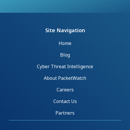
Site Navigation
Home
Blog
Cyber Threat Intelligence
About PacketWatch
Careers
Contact Us
Partners