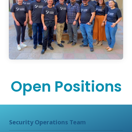
Open Positions
Security Operations Team