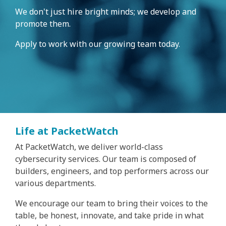
We don't just hire bright minds; we develop and
promote them.
Apply to work with our growing team today.
Life at PacketWatch
At PacketWatch, we deliver world-class
cybersecurity services. Our team is composed of
builders, engineers, and top performers across our
various departments.
We encourage our team to bring their voices to the
table, be honest, innovate, and take pride in what